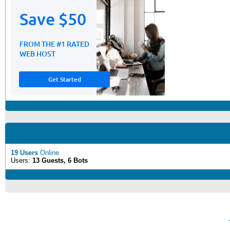
19 Users
Online
Users:
13 Guests, 6 Bots