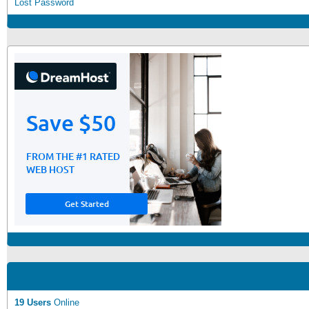
Lost Password
19 Users
Online