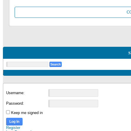
C
S
Username:
Password:
Keep me signed in
Log In
Register