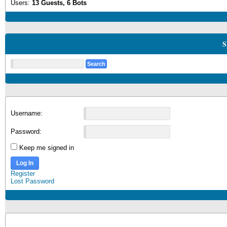
Users:
13 Guests, 6 Bots
S
Username:
Password:
Keep me signed in
Log In
Register
Lost Password