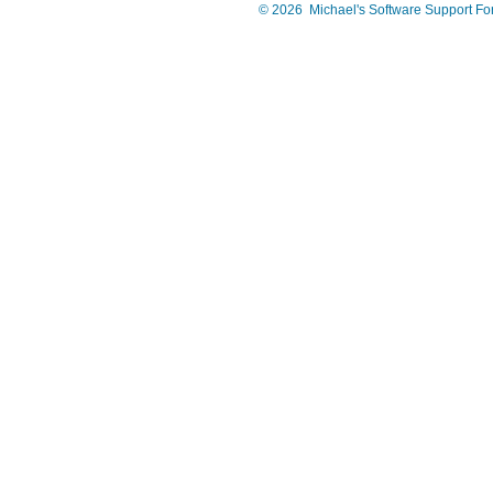
©
2026
Michael's Software Support F