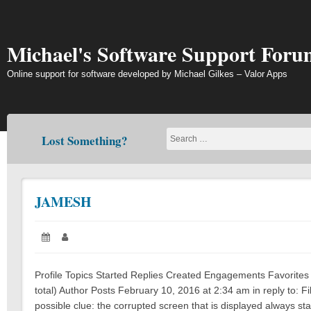
Skip
to
content
Michael's Software Support Foru
Online support for software developed by Michael Gilkes – Valor Apps
Lost Something?
JAMESH
Posted
Author:
on:
Profile Topics Started Replies Created Engagements Favorites
total) Author Posts February 10, 2016 at 2:34 am in reply to
possible clue: the corrupted screen that is displayed always