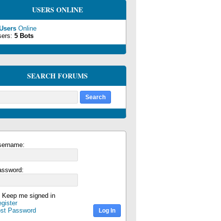
USERS ONLINE
 Users
Online
sers:
5 Bots
SEARCH FORUMS
sername:
assword:
Keep me signed in
gister
ost Password
Log In