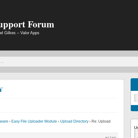
Support Forum
el Gilkes – Valor Apps
Y
tware
›
Easy File Uploader Module
›
Upload Directory
›
Re: Upload
U