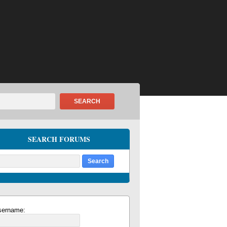
SEARCH
SEARCH FORUMS
sername: