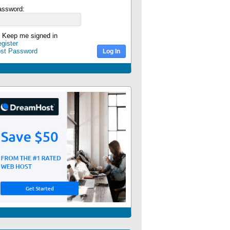
assword:
Keep me signed in
gister
ost Password
Log In