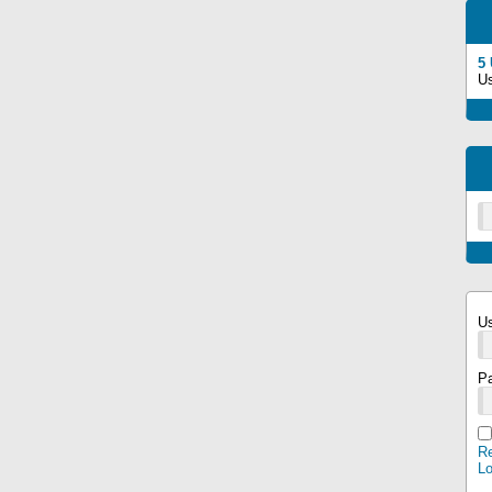
5
U
U
P
Re
L