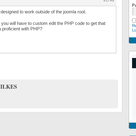
#1749
P
ot designed to work outside of the joomla root.
k, you will have to custom edit the PHP code to get that
Re
 proficient with PHP?
L
ILKES