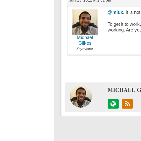
July 23, 2012 at 1:31 pm
@mlux
. It is n
To get it to wor
working. Are you
Michael
Gilkes
Keymaster
MICHAEL G