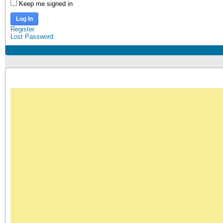
Keep me signed in
Log In
Register
Lost Password