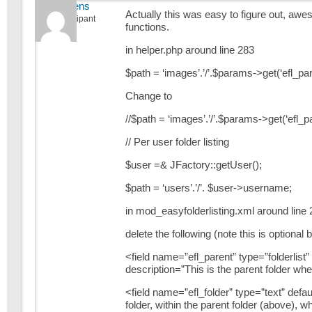
jstevens
Actually this was easy to figure out, awe
Participant
functions.
in helper.php around line 283
$path = ‘images’.’/’.$params->get(‘efl_par
Change to
//$path = ‘images’.’/’.$params->get(‘efl_pa
// Per user folder listing
$user =& JFactory::getUser();
$path = ‘users’.’/’. $user->username;
in mod_easyfolderlisting.xml around line 
delete the following (note this is optional
<field name=”efl_parent” type=”folderlist
description=”This is the parent folder whe
<field name=”efl_folder” type=”text” defau
folder, within the parent folder (above), w