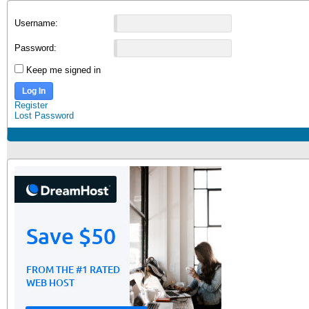
Username:
Password:
Keep me signed in
Log In
Register
Lost Password