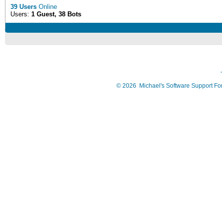
39 Users
Online
Users:
1 Guest, 38 Bots
©
2026
Michael's Software Support F