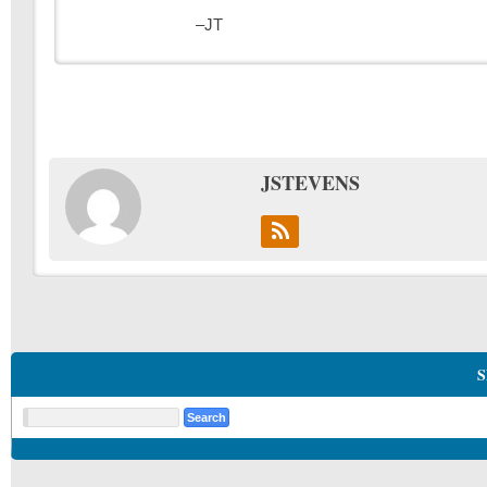
–JT
JSTEVENS
S