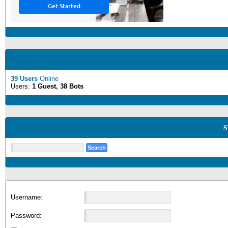
39 Users
Online
Users:
1 Guest, 38 Bots
S
Username:
Password: