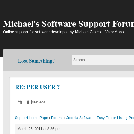
Skip
to
content
Michael's Software Support Foru
Online support for software developed by Michael Gilkes – Valor Apps
Lost Something?
RE: PER USER ?
Posted
March
Author:
jstevens
on:
26,
2011
Support Home Page
›
Forums
›
Joomla Software
›
Easy Folder Listing Pr
March 26, 2011 at 8:36 pm