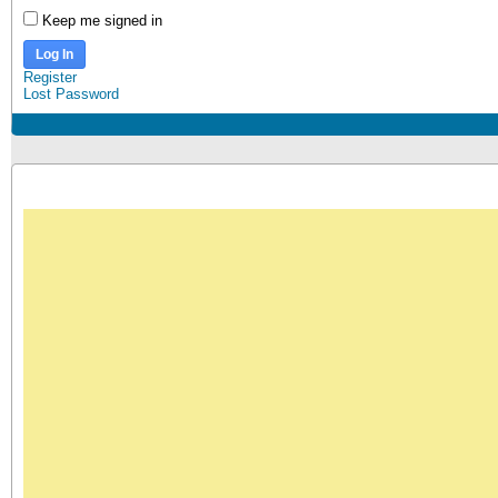
Keep me signed in
Log In
Register
Lost Password