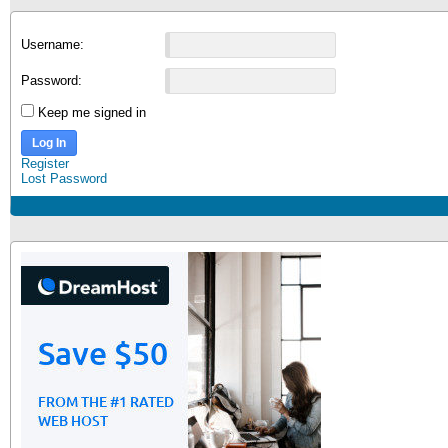
Username:
Password:
Keep me signed in
Log In
Register
Lost Password