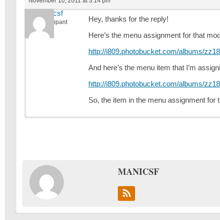
November 10, 2011 at 3:14 pm
manicsf
Hey, thanks for the reply!
Participant
Here’s the menu assignment for that mod
http://i809.photobucket.com/albums/zz1
And here’s the menu item that I’m assignin
http://i809.photobucket.com/albums/zz1
So, the item in the menu assignment for 
MANICSF