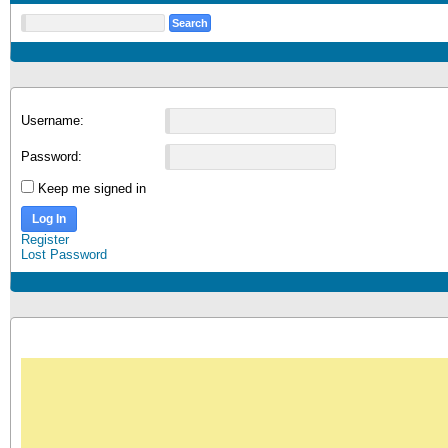
Username:
Password:
Keep me signed in
Log In
Register
Lost Password