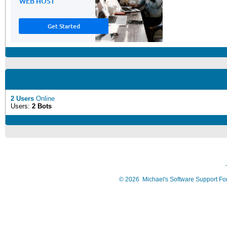
2 Users
Online
Users:
2 Bots
©
2026
Michael's Software Support F