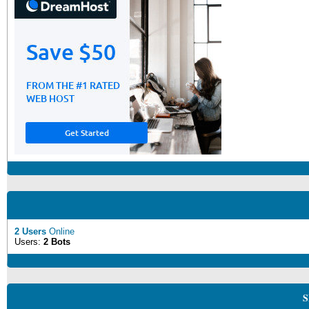
2 Users
Online
Users:
2 Bots
S