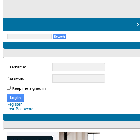
S
Username:
Password:
Keep me signed in
Log In
Register
Lost Password