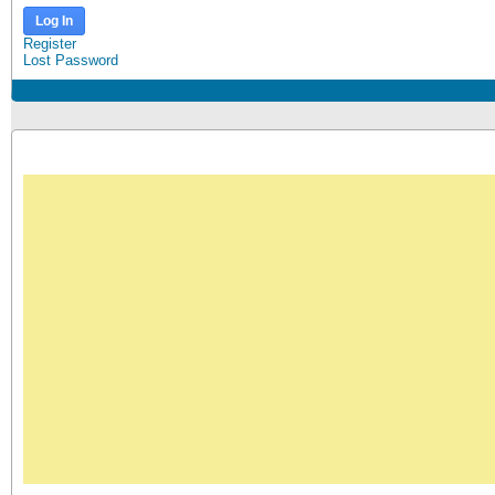
Log In
Register
Lost Password