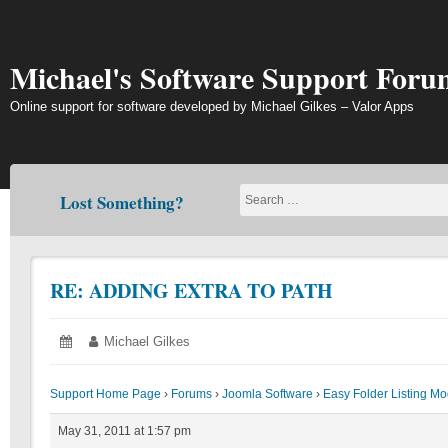
Skip
to
content
Michael's Software Support Foru
Online support for software developed by Michael Gilkes – Valor Apps
Lost Something?
RE: ADDING EXTRA TO PATH
Posted
May
Author:
Michael Gilkes
on:
31,
2011
Support Home Page
›
Forums
›
Joomla Software
›
Easy Folder Listing M
May 31, 2011 at 1:57 pm