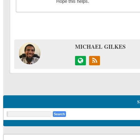
Hope this helps.
MICHAEL GILKES
S