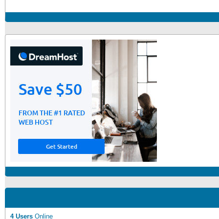
4 Users
Online