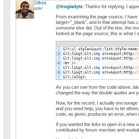
Michael Gilkes
@trogladyte
. Thanks for replying. I app
Keymaster
From examining the page source, I have t
target=”_blank”, and in that attempt has ca
someone else did. Out of the box, the mo
looked at the page source, this is what I 
1
&lt;
ul 
style
=
&quot;
list
-
style
:
none
;
2
&lt;
li
&gt;
&lt;
img 
src
=
&quot;
http
:
//
3
&lt;
li
&gt;
&lt;
img 
src
=
&quot;
http
:
//
4
<
br
/
>
5
&lt;
li
&gt;
&lt;
img 
src
=
&quot;
http
:
//
6
&lt;
li
&gt;
&lt;
img 
src
=
&quot;
http
:
//
7
&lt;
/
ul
&gt;
As you can see from the code above, take
changed the way the double quotes are p
Now, for the record, I actually encourage
and you need help, you have to let others 
code, as given, produces an error, when it
If you wanted the links to open in a new 
contributed by forum member and module u