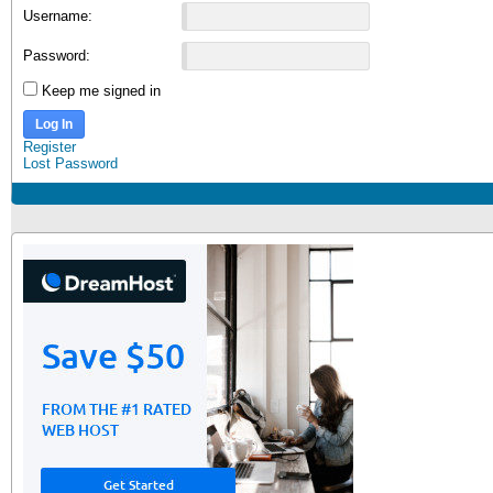
Username:
Password:
Keep me signed in
Log In
Register
Lost Password