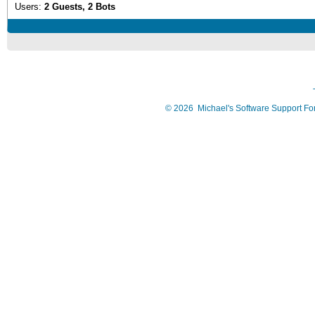
Users:
2 Guests, 2 Bots
©
2026
Michael's Software Support F