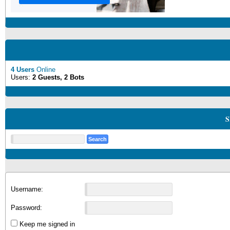
4 Users
Online
Users:
2 Guests, 2 Bots
S
Username:
Password:
Keep me signed in