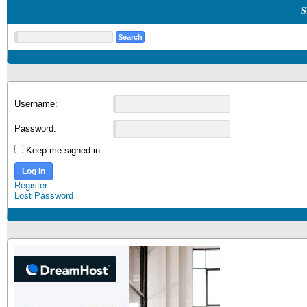
S
Username:
Password:
Keep me signed in
Log In
Register
Lost Password