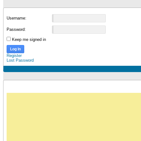
Username:
Password:
Keep me signed in
Log In
Register
Lost Password