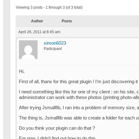
Viewing 3 posts - 1 through 3 (of 3 total)
Author
Posts
April 26, 2011 at 8:45 am
simon6023
Participant
Hi,
First of all, thanx for this great plugin ! I’m just discovering it
I need something like this for one of my client : on his site
administrator can work with these photos (printing photo-al
After trying Jsmallfib, I ran into a problem of memory size, an
The thing is, Jsmallfib was able to create a folder for each
Do you think your plugin can do that ?
For now, I didn’t find out how to do this…