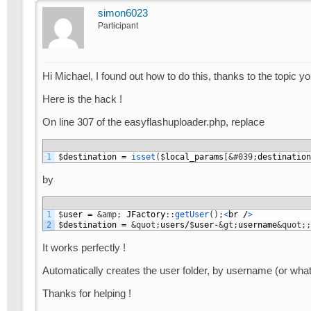
simon6023
Participant
Hi Michael, I found out how to do this, thanks to the topic yo
Here is the hack !
On line 307 of the easyflashuploader.php, replace
1
$
destination
=
isset
(
$
local_params
[
&#039;
destination
by
1
$
user
=
&amp;
JFactory
:
:
getUser
(
)
;
<
br
/
>
2
$
destination
=
&quot;
users
/
$
user
-
&gt;
username
&quot;
;
It works perfectly !
Automatically creates the user folder, by username (or whate
Thanks for helping !