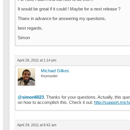
It would be great if it could ! Maybe for a next release ?
Thanx in advance for answering my questions,
best regards,
Simon
April 26, 2011 at 1:14 pm
Michael Gilkes
Keymaster
@simon6023
. Thanks for your questions. Actually, this 
on how to accomplish this. Check it out:
http://support.mich
April 29, 2011 at 8:42 am