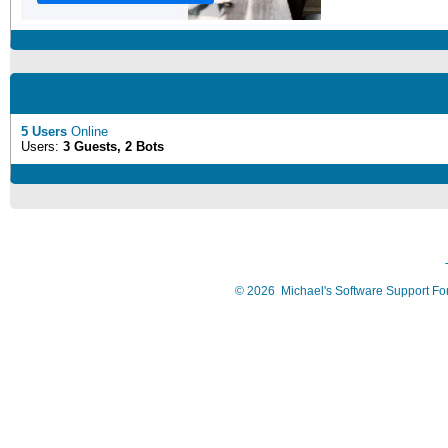
5 Users
Online
Users:
3 Guests, 2 Bots
©
2026
Michael's Software Support F