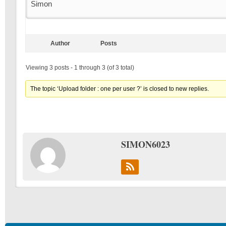
Simon
Author
Posts
Viewing 3 posts - 1 through 3 (of 3 total)
The topic ‘Upload folder : one per user ?’ is closed to new replies.
SIMON6023