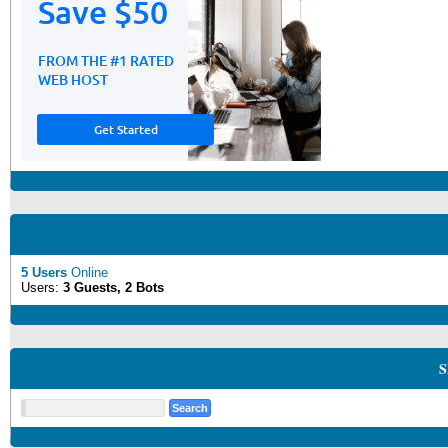
5 Users
Online
Users:
3 Guests, 2 Bots
S