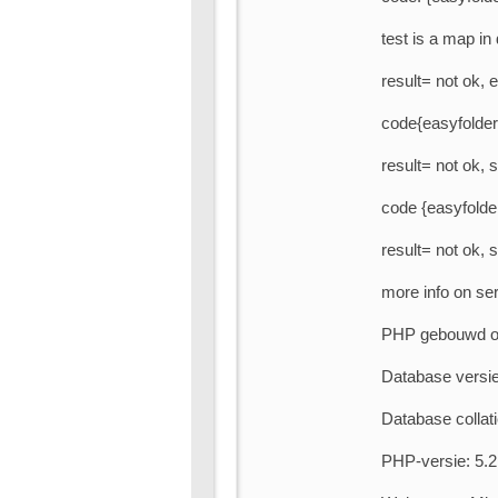
test is a map i
result= not ok, e
code{easyfolderl
result= not ok, 
code {easyfolder
result= not ok, 
more info on ser
PHP gebouwd op
Database versie
Database collati
PHP-versie: 5.2