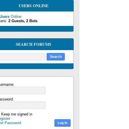
USERS ONLINE
 Users
Online
sers:
2 Guests, 2 Bots
SEARCH FORUMS
sername:
assword:
Keep me signed in
gister
ost Password
Log In