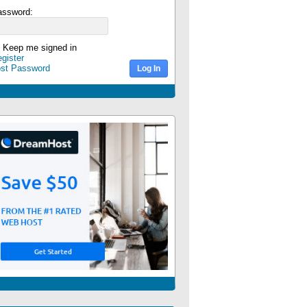
assword:
Keep me signed in
gister
ost Password
Log In