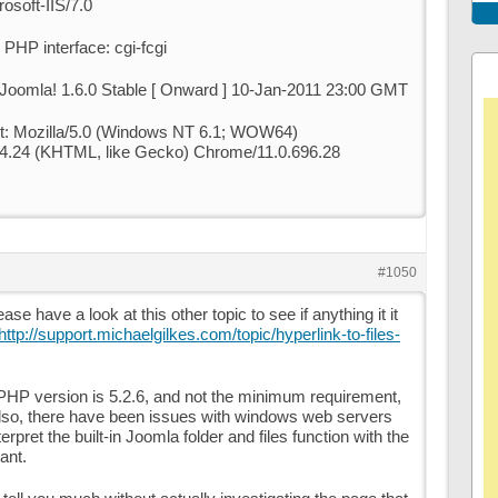
osoft-IIS/7.0
PHP interface: cgi-fcgi
 Joomla! 1.6.0 Stable [ Onward ] 10-Jan-2011 23:00 GMT
t: Mozilla/5.0 (Windows NT 6.1; WOW64)
4.24 (KHTML, like Gecko) Chrome/11.0.696.28
#1050
ease have a look at this other topic to see if anything it it
http://support.michaelgilkes.com/topic/hyperlink-to-files-
PHP version is 5.2.6, and not the minimum requirement,
Also, there have been issues with windows web servers
rpret the built-in Joomla folder and files function with the
ant.