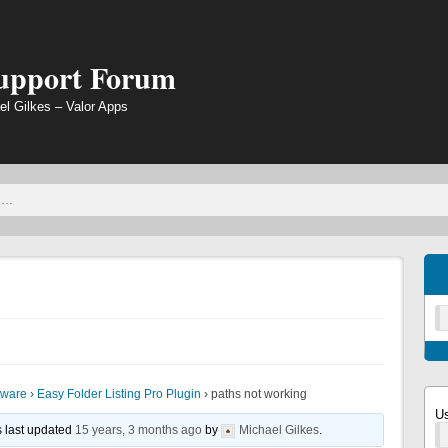
Support Forum
el Gilkes – Valor Apps
tware
›
Easy Folder Listing Pro Plugin
›
paths not working
U
s last updated
15 years, 3 months ago
by
Michael Gilkes
.