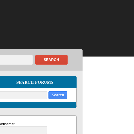
SEARCH
SEARCH FORUMS
sername: