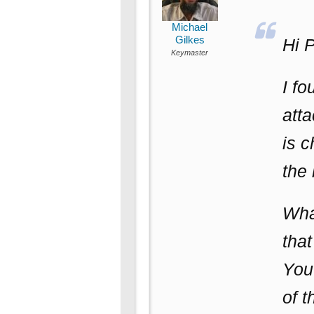
Michael
Gilkes
Hi P
Keymaster
I fo
atta
is c
the 
What
tha
You 
of t