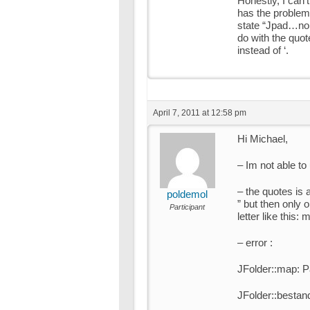
Honestly, I can’
has the problem.
state “Jpad…no f
do with the quote
instead of ‘.
April 7, 2011 at 12:58 pm
Hi Michael,
– Im not able to
– the quotes is a
poldemol
” but then only 
Participant
letter like this
– error :
JFolder::map: P
JFolder::bestan