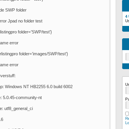
n de SWP folder
4
rror Jpad no folder test
U
istingpro folder=’SWP/test’}
same error
listingpro folder=’images/SWP/test’}
same error
verstuff:
U
: Windows NT HB2255 6.0 build 6002
: 5.0.45-community-nt
P
e: utf8_general_ci
Re
.6
L