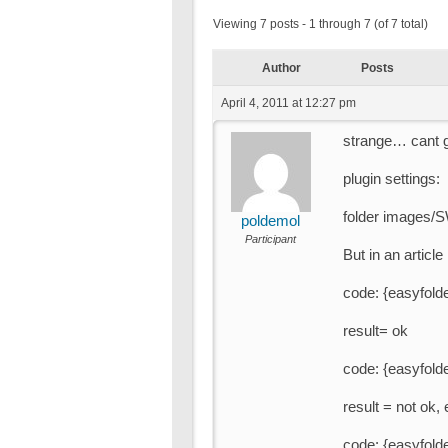
Viewing 7 posts - 1 through 7 (of 7 total)
Author
Posts
April 4, 2011 at 12:27 pm
strange… cant ge
plugin settings:
folder images/
poldemol
Participant
But in an article
code: {easyfolde
result= ok
code: {easyfolde
result = not ok,
code: {easyfolder