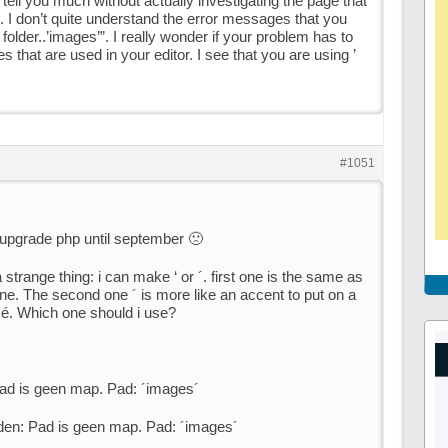
t tell you much without actually investigating the page that
 I don’t quite understand the error messages that you
older..’images’”. I really wonder if your problem has to
s that are used in your editor. I see that you are using ’
#1051
 upgrade php until september 🙁
 strange thing: i can make ‘ or ´. first one is the same as
one. The second one ´ is more like an accent to put on a
: mé. Which one should i use?
ad is geen map. Pad: ´images´
den: Pad is geen map. Pad: ´images´