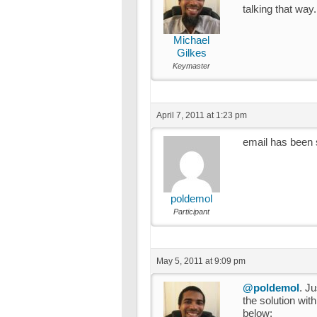
talking that way.
Michael
Gilkes
Keymaster
April 7, 2011 at 1:23 pm
email has been 
poldemol
Participant
May 5, 2011 at 9:09 pm
@poldemol
. J
the solution wi
below: