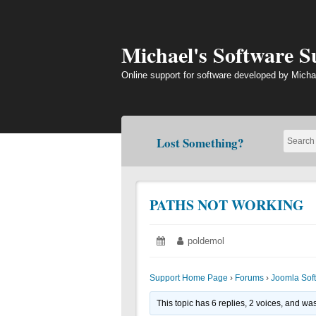
Skip
to
content
Michael's Software 
Online support for software developed by Micha
Lost Something?
PATHS NOT WORKING
Posted
June
Author:
poldemol
on:
19,
2018
Support Home Page
›
Forums
›
Joomla Sof
This topic has 6 replies, 2 voices, and wa