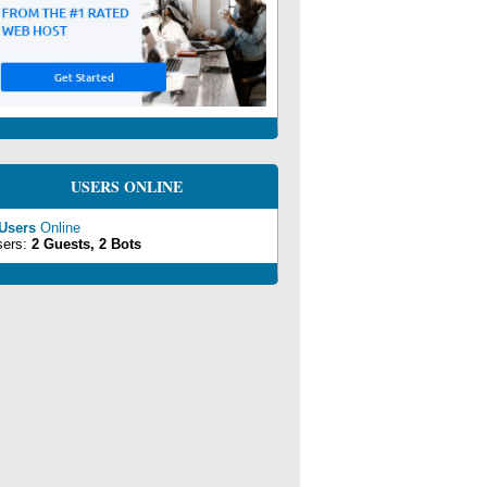
USERS ONLINE
 Users
Online
sers:
2 Guests, 2 Bots