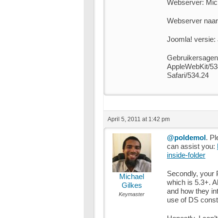
Webserver: Micr
Webserver naar 
Joomla! versie:
Gebruikersagen
AppleWebKit/53
Safari/534.24
April 5, 2011 at 1:42 pm
@poldemol
. Pl
can assist you:
inside-folder
Secondly, your 
Michael
which is 5.3+. 
Gilkes
and how they inte
Keymaster
use of DS const