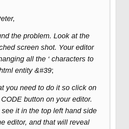
eter,
und the problem. Look at the
ched screen shot. Your editor
hanging all the ‘ characters to
html entity &#39
;
 you need to do it so click on
t CODE button on your editor.
see it in the top left hand side
he editor, and that will reveal