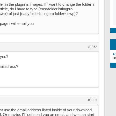
er in the plugin is images. If i want to change the folder in
ticle, do i have to type {easyfolderlistingpro
wp’} of just {easyfolderlistingpro folder=’swp}?
age i will email you
#1052
4
 you?
U
mailadress?
#1053
ust use the email address listed inside of your download
il. Or maybe, I’ll just send you an email, and we can start