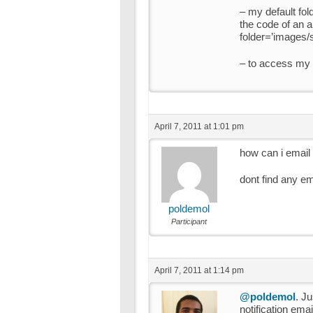
– my default fold
the code of an ar
folder=’images/s
– to access my p
April 7, 2011 at 1:01 pm
how can i email
dont find any e
poldemol
Participant
April 7, 2011 at 1:14 pm
@poldemol
. J
notification ema