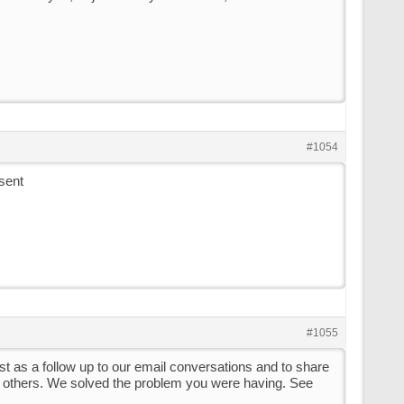
#1054
sent
#1055
ust as a follow up to our email conversations and to share
th others. We solved the problem you were having. See