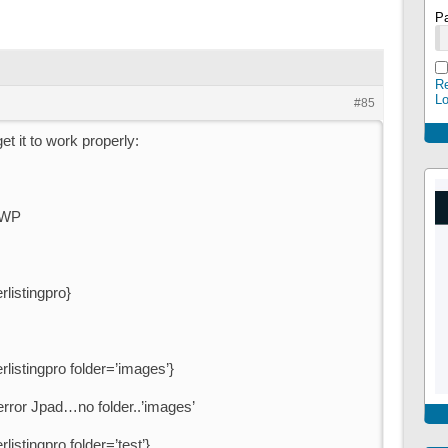
P
Re
L
#85
t it to work properly:
SWP
rlistingpro}
rlistingpro folder=’images’}
 error Jpad…no folder..’images’
listingpro folder=’test’}