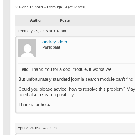
Viewing 14 posts - 1 through 14 (of 14 total)
Author
Posts
February 25, 2016 at 9:07 am
andrey_dem
Participant
Hello! Thank You for a cool module, it works well!
But unfortunately standard joomla search module can’t find a
Could you please advice, how to resolve this problem? May 
need also a search posibility.
Thanks for help.
April 8, 2016 at 4:20 am