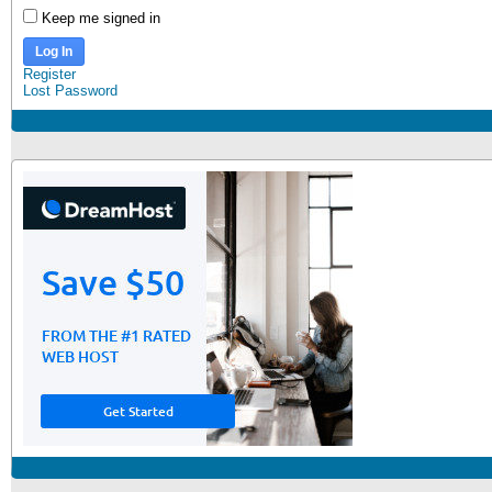
Keep me signed in
Log In
Register
Lost Password