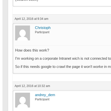
April 12, 2016 at 9:34 am
Christoph
Participant
How does this work?
I’m working on a corporate Intranet wich is not connected to
So if this needs google to crawl the page it won’t worke in 
April 12, 2016 at 10:32 am
andrey_dem
Participant