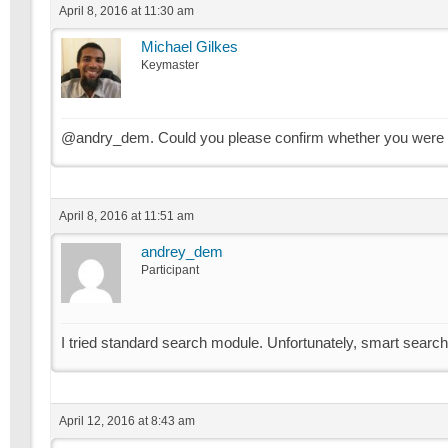
April 8, 2016 at 11:30 am
Michael Gilkes
Keymaster
@andry_dem. Could you please confirm whether you were u
April 8, 2016 at 11:51 am
andrey_dem
Participant
I tried standard search module. Unfortunately, smart search
April 12, 2016 at 8:43 am