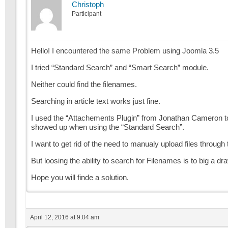
Christoph
Participant
Hello! I encountered the same Problem using Joomla 3.5
I tried “Standard Search” and “Smart Search” module.
Neither could find the filenames.
Searching in article text works just fine.
I used the “Attachements Plugin” from Jonathan Cameron to add
showed up when using the “Standard Search”.
I want to get rid of the need to manualy upload files through
But loosing the ability to search for Filenames is to big a d
Hope you will finde a solution.
April 12, 2016 at 9:04 am