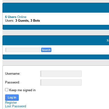
6 Users
Online
Users:
3 Guests, 3 Bots
S
Username:
Password:
Keep me signed in
Log In
Register
Lost Password