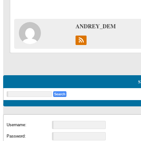
ANDREY_DEM
S
Username:
Password: