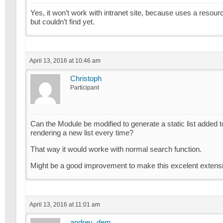
Yes, it won’t work with intranet site, because uses a resour
but couldn’t find yet.
April 13, 2016 at 10:46 am
Christoph
Participant
Can the Module be modified to generate a static list added to
rendering a new list every time?
That way it would worke with normal search function.
Might be a good improvement to make this excelent extensi
April 13, 2016 at 11:01 am
andrey_dem