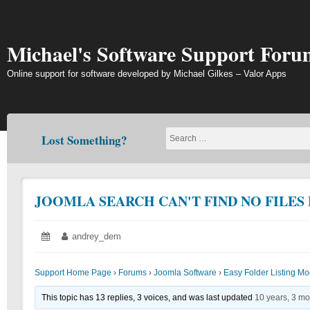
Skip
to
content
Michael's Software Support Foru
Online support for software developed by Michael Gilkes – Valor Apps
Lost Something?
JOOMLA SEARCH CAN'T FIND NO FILES
Posted
June
Author:
andrey_dem
on:
22,
2018
Support Home Page
›
Forums
›
Joomla Software
›
Easy Folder Listing M
This topic has 13 replies, 3 voices, and was last updated
10 years, 3 m