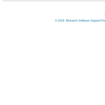
©
2026
Michael's Software Support F