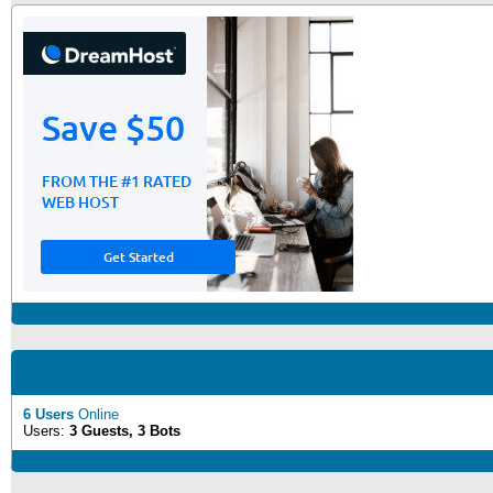
6 Users
Online
Users:
3 Guests, 3 Bots