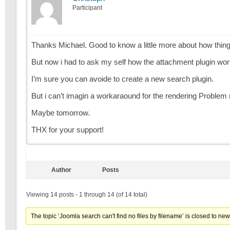
Participant
Thanks Michael. Good to know a little more about how thin
But now i had to ask my self how the attachment plugin wo
I’m sure you can avoide to create a new search plugin.
But i can’t imagin a workaraound for the rendering Problem 
Maybe tomorrow.
THX for your support!
Author
Posts
Viewing 14 posts - 1 through 14 (of 14 total)
The topic ‘Joomla search can't find no files by filename’ is closed to new