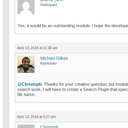
Participant
Yes, it would be an outstanding module. I hope the developer
April 13, 2016 at 11:38 am
Michael Gilkes
Keymaster
@Christoph
. Thanks for your creative question, but modul
search work, I will have to create a Search Plugin that speci
file name.
April 13, 2016 at 3:27 pm
Christoph