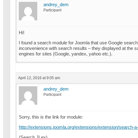
andrey_dem
Participant
Hi!
I found a search module for Joomla that use Google search 
inconvenience with search results – they displayed at the
engines for sites (Google, yandex, yahoo etc.).
April 12, 2016 at 9:05 am
andrey_dem
Participant
Sorry, this is the link for module:
http://extensions.joomla.org/extensions/extension/search-a-
(Search JLex)