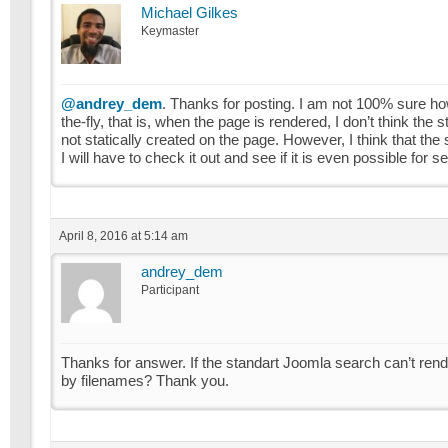
Michael Gilkes
Keymaster
@andrey_dem
. Thanks for posting. I am not 100% sure ho
the-fly, that is, when the page is rendered, I don’t think t
not statically created on the page. However, I think that th
I will have to check it out and see if it is even possible fo
April 8, 2016 at 5:14 am
andrey_dem
Participant
Thanks for answer. If the standart Joomla search can’t ren
by filenames? Thank you.