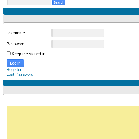
Username:
Password:
Keep me signed in
Log In
Register
Lost Password