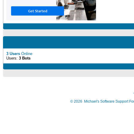
3 Users
Online
Users:
3 Bots
©
2026
Michael's Software Support F