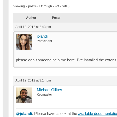
Viewing 2 posts - 1 through 2 (of 2 total)
Author
Posts
April 12, 2012 at 2:43 pm
jolandi
Participant
please can someone help me here. I’ve installed the exten
April 12, 2012 at 3:14 pm
Michael Gilkes
Keymaster
@jolandi
. Please have a look at the
available documentati