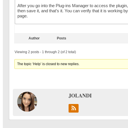
After you go into the Plug-ins Manager to access the plugin, 
then save it, and that’s it. You can verify that it is working 
page.
Author
Posts
Viewing 2 posts - 1 through 2 (of 2 total)
The topic ‘Help’ is closed to new replies.
JOLANDI