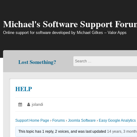
Skip
to
content
Michael's Software Support Foru
Online support for software developed by Michael Gilkes – Valor Apps
Lost Something?
HELP
Posted
June
Author:
jolandi
on:
19,
2018
Support Home Page
›
Forums
›
Joomla Software
›
Easy Google Analytics 
This topic has 1 reply, 2 voices, and was last updated
14 years, 3 mont