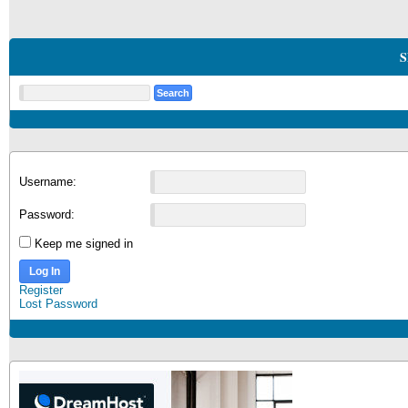
S
Username:
Password:
Keep me signed in
Log In
Register
Lost Password