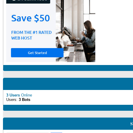
3 Users
Online
Users:
3 Bots
S