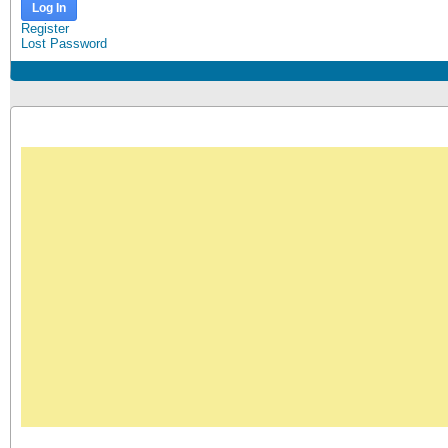
Log In
Register
Lost Password