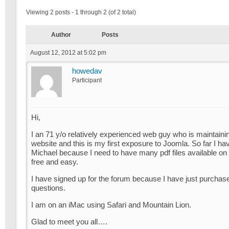
Viewing 2 posts - 1 through 2 (of 2 total)
Author
Posts
August 12, 2012 at 5:02 pm
howedav
Participant
Hi,
I an 71 y/o relatively experienced web guy who is maintaini
website and this is my first exposure to Joomla. So far I ha
Michael because I need to have many pdf files available on 
free and easy.
I have signed up for the forum because I have just purchas
questions.
I am on an iMac using Safari and Mountain Lion.
Glad to meet you all….