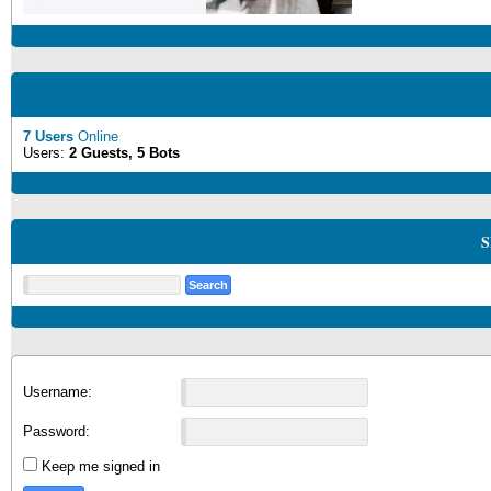
7 Users
Online
Users:
2 Guests, 5 Bots
S
Username:
Password:
Keep me signed in