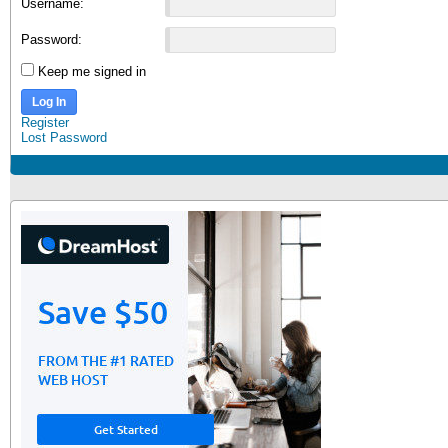
Username:
Password:
Keep me signed in
Log In
Register
Lost Password