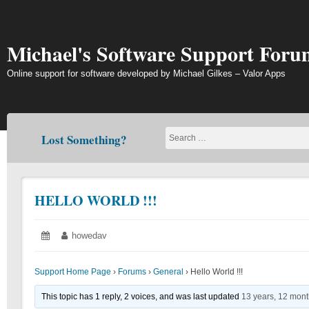
Skip
to
content
Michael's Software Support Foru
Online support for software developed by Michael Gilkes – Valor Apps
Lost Something?
HELLO WORLD !!!
Posted
June
Author:
howedav
on:
19,
2018
Support Home Page
›
Forums
›
General
›
Hello World !!!
This topic has 1 reply, 2 voices, and was last updated
13 years, 12 mon