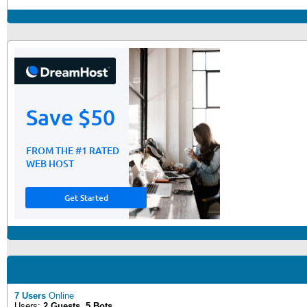
7 Users
Online
Users:
2 Guests, 5 Bots