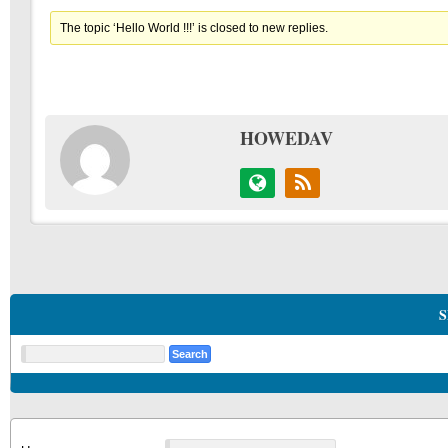
The topic ‘Hello World !!!’ is closed to new replies.
HOWEDAV
S