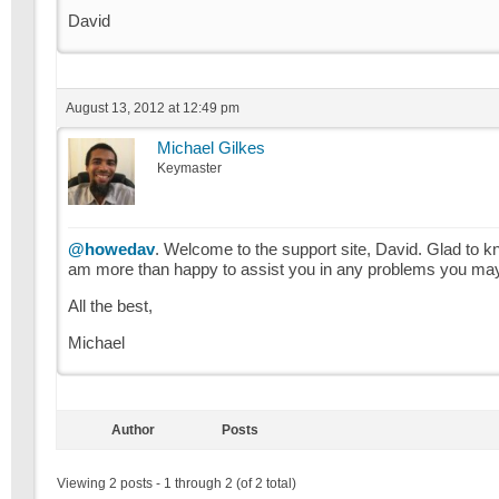
David
August 13, 2012 at 12:49 pm
Michael Gilkes
Keymaster
@howedav
. Welcome to the support site, David. Glad to k
am more than happy to assist you in any problems you may e
All the best,
Michael
Author
Posts
Viewing 2 posts - 1 through 2 (of 2 total)