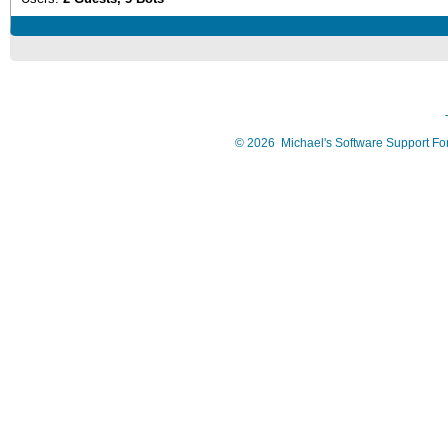
©
2026
Michael's Software Support F