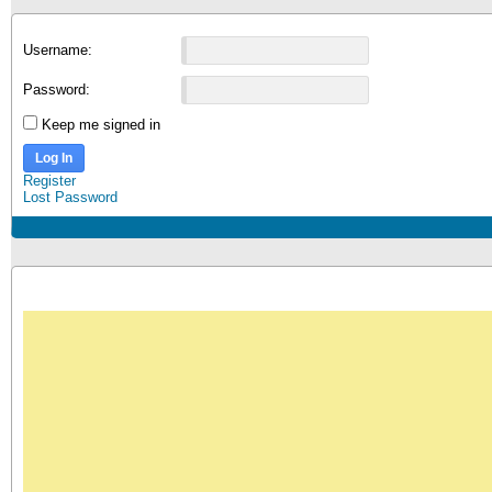
Username:
Password:
Keep me signed in
Log In
Register
Lost Password