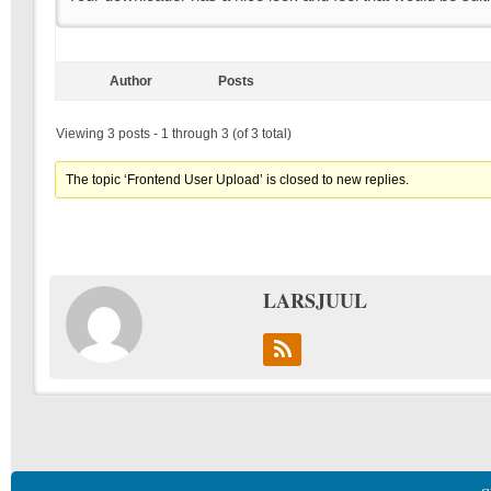
Author
Posts
Viewing 3 posts - 1 through 3 (of 3 total)
The topic ‘Frontend User Upload’ is closed to new replies.
LARSJUUL