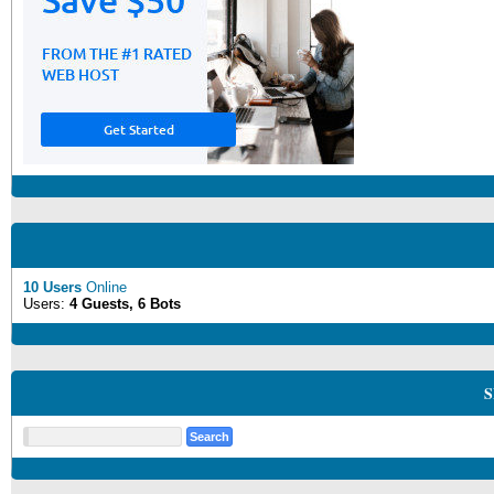
10 Users
Online
Users:
4 Guests, 6 Bots
S