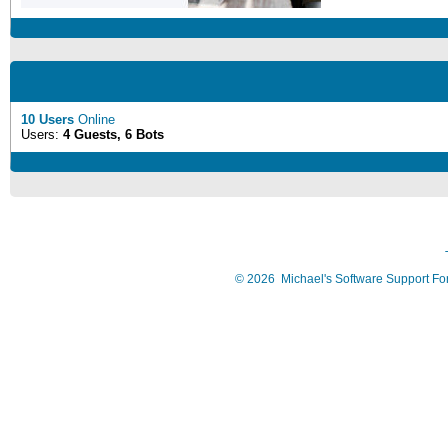
10 Users
Online
Users:
4 Guests, 6 Bots
©
2026
Michael's Software Support F