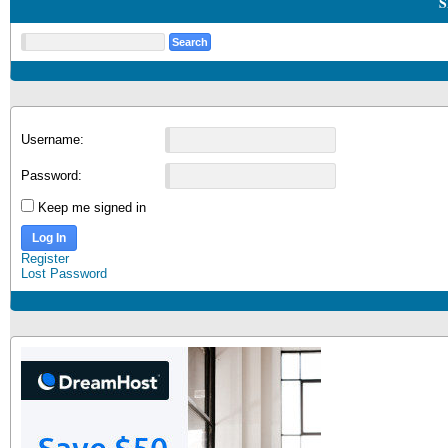
S
Username:
Password:
Keep me signed in
Log In
Register
Lost Password