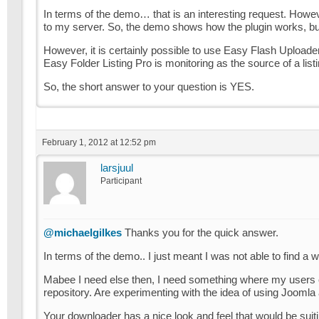
In terms of the demo… that is an interesting request. However
to my server. So, the demo shows how the plugin works, but d
However, it is certainly possible to use Easy Flash Uploader 
Easy Folder Listing Pro is monitoring as the source of a listi
So, the short answer to your question is YES.
February 1, 2012 at 12:52 pm
larsjuul
Participant
@michaelgilkes
Thanks you for the quick answer.
In terms of the demo.. I just meant I was not able to find a w
Mabee I need else then, I need something where my users
repository. Are experimenting with the idea of using Joomla 
Your downloader has a nice look and feel that would be suit