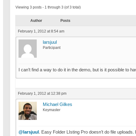
Viewing 3 posts - 1 through 3 (of 3 total)
Author
Posts
February 1, 2012 at 8:54 am
larsjuul
Participant
I can’t find a way to do it in the demo, but is it possible to 
February 1, 2012 at 12:38 pm
Michael Gilkes
Keymaster
@larsjuul
. Easy Folder LIsting Pro doesn’t do file upload