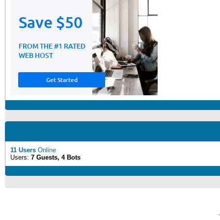
11 Users
Online
Users:
7 Guests, 4 Bots