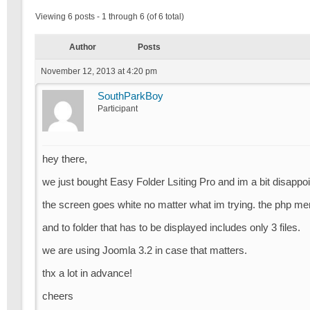
Viewing 6 posts - 1 through 6 (of 6 total)
Author
Posts
November 12, 2013 at 4:20 pm
SouthParkBoy
Participant
hey there,
we just bought Easy Folder Lsiting Pro and im a bit disappoi
the screen goes white no matter what im trying. the php me
and to folder that has to be displayed includes only 3 files.
we are using Joomla 3.2 in case that matters.
thx a lot in advance!
cheers