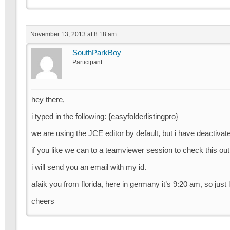
November 13, 2013 at 8:18 am
SouthParkBoy
Participant
hey there,
i typed in the following: {easyfolderlistingpro}
we are using the JCE editor by default, but i have deactivat
if you like we can to a teamviewer session to check this out
i will send you an email with my id.
afaik you from florida, here in germany it’s 9:20 am, so ju
cheers