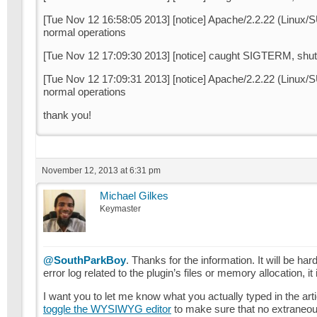
[Tue Nov 12 16:58:05 2013] [notice] Apache/2.2.22 (Linu
normal operations
[Tue Nov 12 17:09:30 2013] [notice] caught SIGTERM, shut
[Tue Nov 12 17:09:31 2013] [notice] Apache/2.2.22 (Linu
normal operations
thank you!
November 12, 2013 at 6:31 pm
Michael Gilkes
Keymaster
@SouthParkBoy
. Thanks for the information. It will be har
error log related to the plugin’s files or memory allocation, i
I want you to let me know what you actually typed in the ar
toggle the WYSIWYG editor
to make sure that no extraneou