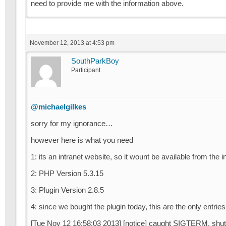
need to provide me with the information above.
November 12, 2013 at 4:53 pm
SouthParkBoy
Participant
@michaelgilkes
sorry for my ignorance…
however here is what you need
1: its an intranet website, so it wount be available from the i
2: PHP Version 5.3.15
3: Plugin Version 2.8.5
4: since we bought the plugin today, this are the only entrie
[Tue Nov 12 16:58:03 2013] [notice] caught SIGTERM, shut