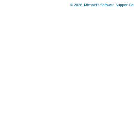
©
2026
Michael's Software Support F