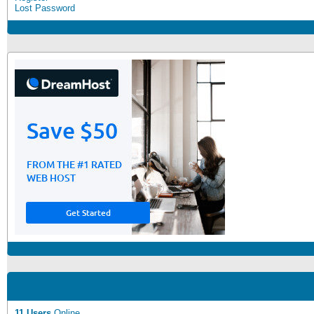
Lost Password
11 Users
Online