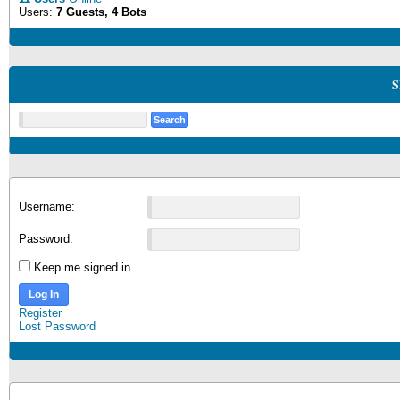
Users:
7 Guests, 4 Bots
S
Username:
Password:
Keep me signed in
Log In
Register
Lost Password