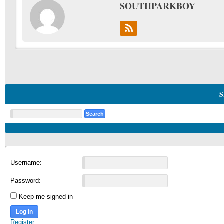
SOUTHPARKBOY
S
Username:
Password:
Keep me signed in
Log In
Register