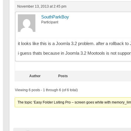
November 13, 2013 at 2:45 pm
SouthParkBoy
Participant
it looks like this is a Joomla 3.2 problem. after a rollback to
i guess thats because in Joomla 3.2 Mootools is not suppo
Author
Posts
Viewing 6 posts - 1 through 6 (of 6 total)
The topic ‘Easy Folder Lsiting Pro – screen goes white with memory_limi