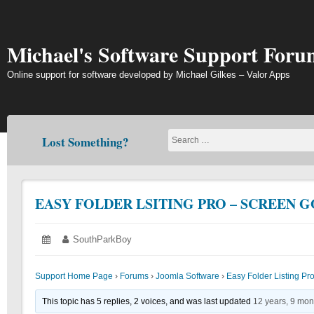
Skip
to
content
Michael's Software Support Foru
Online support for software developed by Michael Gilkes – Valor Apps
Lost Something?
EASY FOLDER LSITING PRO – SCREEN 
Posted
June
Author:
SouthParkBoy
on:
21,
2018
Support Home Page
›
Forums
›
Joomla Software
›
Easy Folder Listing Pr
This topic has 5 replies, 2 voices, and was last updated
12 years, 9 mon