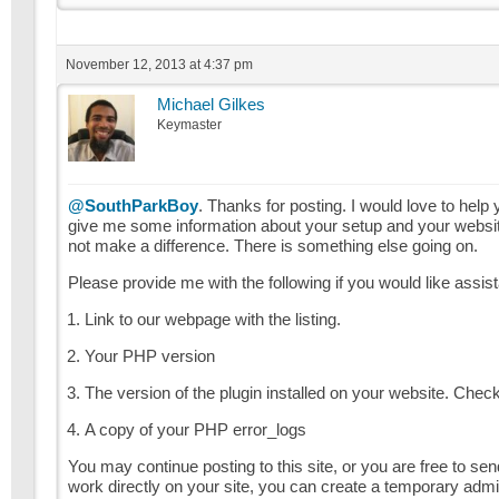
November 12, 2013 at 4:37 pm
Michael Gilkes
Keymaster
@SouthParkBoy
. Thanks for posting. I would love to help 
give me some information about your setup and your website. 
not make a difference. There is something else going on.
Please provide me with the following if you would like assis
Link to our webpage with the listing.
Your PHP version
The version of the plugin installed on your website. Chec
A copy of your PHP error_logs
You may continue posting to this site, or you are free to s
work directly on your site, you can create a temporary admin