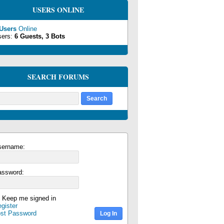
USERS ONLINE
 Users
Online
sers:
6 Guests, 3 Bots
SEARCH FORUMS
sername:
assword:
Keep me signed in
gister
ost Password
Log In