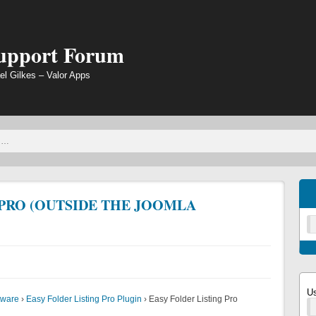
Support Forum
el Gilkes – Valor Apps
 PRO (OUTSIDE THE JOOMLA
U
tware
›
Easy Folder Listing Pro Plugin
›
Easy Folder Listing Pro