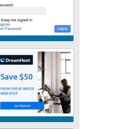
assword:
Keep me signed in
gister
ost Password
Log In