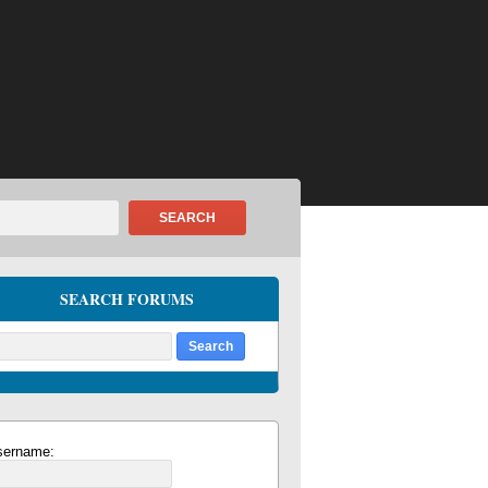
SEARCH
SEARCH FORUMS
sername: