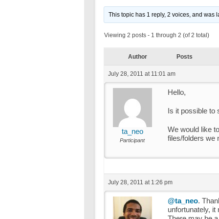
This topic has 1 reply, 2 voices, and was 
Viewing 2 posts - 1 through 2 (of 2 total)
Author
Posts
July 28, 2011 at 11:01 am
Hello,
Is it possible to
We would like to
ta_neo
files/folders we
Participant
July 28, 2011 at 1:26 pm
@ta_neo
. Thank
unfortunately, i
There may be a wa