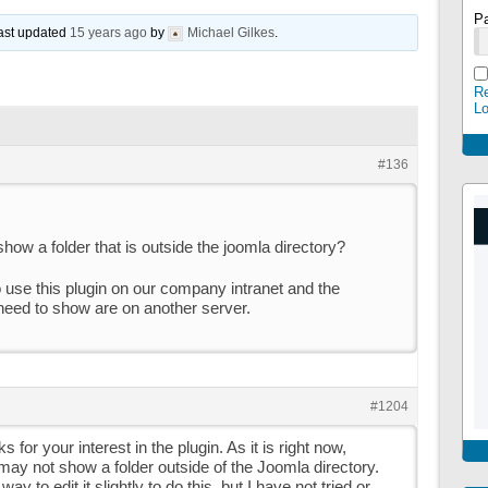
P
last updated
15 years ago
by
Michael Gilkes
.
Re
L
#136
 show a folder that is outside the joomla directory?
 use this plugin on our company intranet and the
 need to show are on another server.
#1204
s for your interest in the plugin. As it is right now,
t may not show a folder outside of the Joomla directory.
y to edit it slightly to do this, but I have not tried or