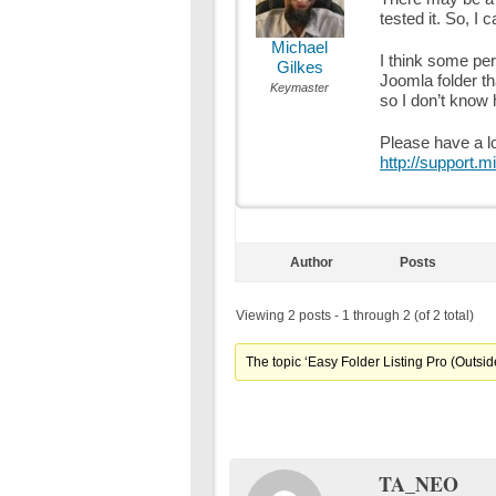
tested it. So, I 
Michael
I think some per
Gilkes
Joomla folder tha
Keymaster
so I don’t know 
Please have a lo
http://support.m
Author
Posts
Viewing 2 posts - 1 through 2 (of 2 total)
The topic ‘Easy Folder Listing Pro (Outside
TA_NEO