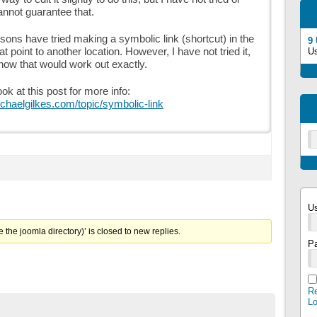
cannot guarantee that.
sons have tried making a symbolic link (shortcut) in the
9
t point to another location. However, I have not tried it,
U
how that would work out exactly.
ok at this post for more info:
ichaelgilkes.com/topic/symbolic-link
U
 the joomla directory)’ is closed to new replies.
P
Re
L