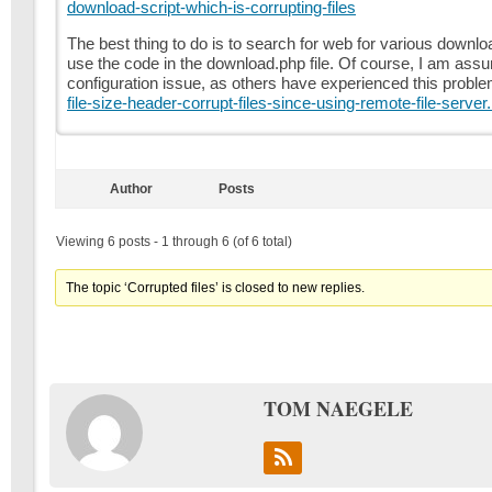
download-script-which-is-corrupting-files
The best thing to do is to search for web for various downl
use the code in the download.php file. Of course, I am assu
configuration issue, as others have experienced this probl
file-size-header-corrupt-files-since-using-remote-file-server
Author
Posts
Viewing 6 posts - 1 through 6 (of 6 total)
The topic ‘Corrupted files’ is closed to new replies.
TOM NAEGELE