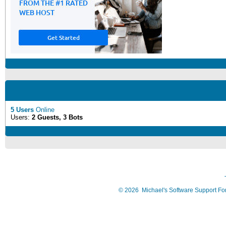
5 Users
Online
Users:
2 Guests, 3 Bots
©
2026
Michael's Software Support F