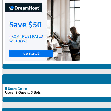
5 Users
Online
Users:
2 Guests, 3 Bots