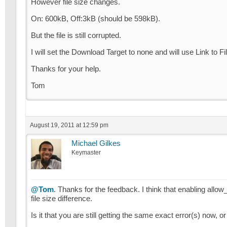
However file size changes.
On: 600kB, Off:3kB (should be 598kB).
But the file is still corrupted.
I will set the Download Target to none and will use Link to Fi
Thanks for your help.
Tom
August 19, 2011 at 12:59 pm
Michael Gilkes
Keymaster
@Tom
. Thanks for the feedback. I think that enabling allow_
file size difference.
Is it that you are still getting the same exact error(s) now, or 