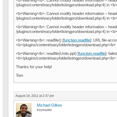
<b>Warning</b>: Cannot modify header information – header
/plugins/content/easyfolderlistingpro/download.php:4) in <b
<b>Warning</b>: Cannot modify header information – header
/plugins/content/easyfolderlistingpro/download.php:4) in <b
<b>Warning</b>: Cannot modify header information – header
/plugins/content/easyfolderlistingpro/download.php:4) in <b
<b>Warning</b>: readfile() [
function.readfile
]: URL file-acce
<b>/plugins/content/easyfolderlistingpro/download.php</b>
<b>Warning</b>: readfile(Units.ppt) [
function.readfile
]: fail
<b>/plugins/content/easyfolderlistingpro/download.php</b>
Thanks for your help!
Tom
August 18, 2011 at 2:37 pm
Michael Gilkes
Keymaster