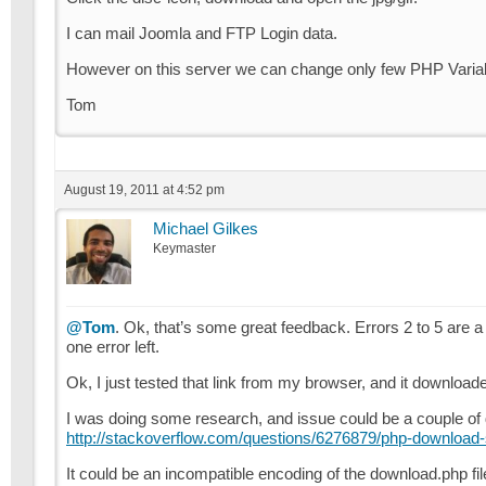
I can mail Joomla and FTP Login data.
However on this server we can change only few PHP Variable
Tom
August 19, 2011 at 4:52 pm
Michael Gilkes
Keymaster
@Tom
. Ok, that’s some great feedback. Errors 2 to 5 are a 
one error left.
Ok, I just tested that link from my browser, and it downloade
I was doing some research, and issue could be a couple of di
http://stackoverflow.com/questions/6276879/php-download-scri
It could be an incompatible encoding of the download.php file