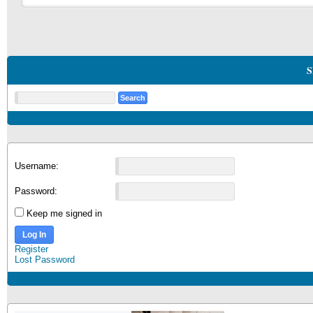
S
Username:
Password:
Keep me signed in
Log In
Register
Lost Password