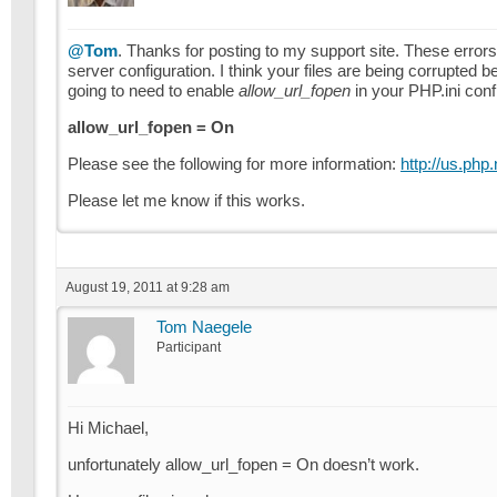
@Tom
. Thanks for posting to my support site. These errors c
server configuration. I think your files are being corrupte
going to need to enable
allow_url_fopen
in your PHP.ini confi
allow_url_fopen = On
Please see the following for more information:
http://us.php.
Please let me know if this works.
August 19, 2011 at 9:28 am
Tom Naegele
Participant
Hi Michael,
unfortunately allow_url_fopen = On doesn’t work.