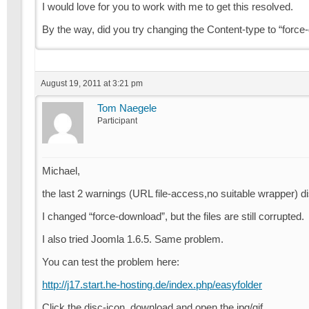
I would love for you to work with me to get this resolved.
By the way, did you try changing the Content-type to “forc
August 19, 2011 at 3:21 pm
Tom Naegele
Participant
Michael,
the last 2 warnings (URL file-access,no suitable wrapper) di
I changed “force-download”, but the files are still corrupted.
I also tried Joomla 1.6.5. Same problem.
You can test the problem here:
http://j17.start.he-hosting.de/index.php/easyfolder
Click the disc-icon, download and open the jpg/gif.