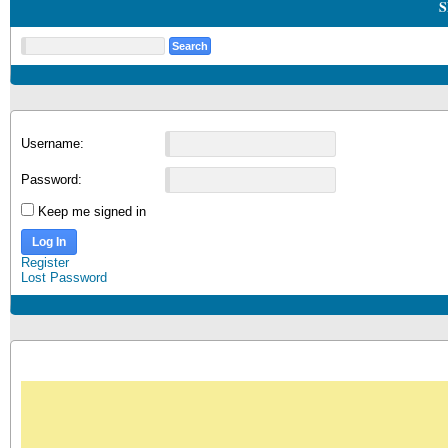
S
Username:
Password:
Keep me signed in
Log In
Register
Lost Password