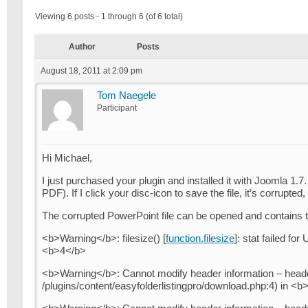
Viewing 6 posts - 1 through 6 (of 6 total)
Author
Posts
August 18, 2011 at 2:09 pm
Tom Naegele
Participant
Hi Michael,
I just purchased your plugin and installed it with Joomla 1
PDF). If I click your disc-icon to save the file, it’s corrupted
The corrupted PowerPoint file can be opened and contains te
<b>Warning</b>: filesize() [
function.filesize
]: stat failed fo
<b>4</b>
<b>Warning</b>: Cannot modify header information – header
/plugins/content/easyfolderlistingpro/download.php:4) in <b