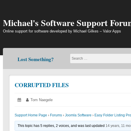
Skip
to
content
Michael's Software Support Foru
Online support for software developed by Michael Gilkes – Valor Apps
Lost Something?
CORRUPTED FILES
Posted
June
Author:
Tom Naegele
on:
19,
2018
Support Home Page
›
Forums
›
Joomla Software
›
Easy Folder Listing Pr
This topic has 5 replies, 2 voices, and was last updated
14 years, 11 mo