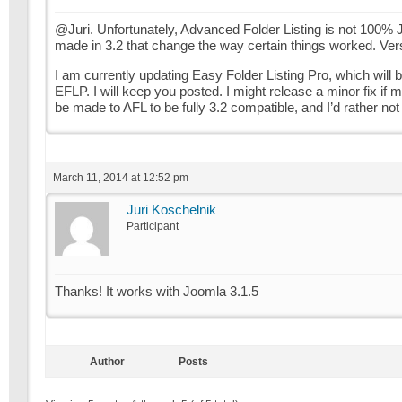
@Juri. Unfortunately, Advanced Folder Listing is not 100% 
made in 3.2 that change the way certain things worked. Versi
I am currently updating Easy Folder Listing Pro, which will b
EFLP. I will keep you posted. I might release a minor fix if
be made to AFL to be fully 3.2 compatible, and I’d rather not 
March 11, 2014 at 12:52 pm
Juri Koschelnik
Participant
Thanks! It works with Joomla 3.1.5
Author
Posts