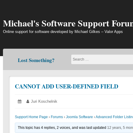
Skip
to
content
Michael's Software Support Foru
Online support for software developed by Michael Gilkes – Valor Apps
Lost Something?
CANNOT ADD USER-DEFINED FIELD
Posted
June
Author:
Juri Koschelnik
on:
21,
2018
Support Home Page
›
Forums
›
Joomla Software
›
Advanced Folder List
This topic has 4 replies, 2 voices, and was last updated
12 years, 5 mon