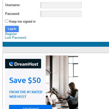
Username:
Password:
Keep me signed in
Log In
Register
Lost Password