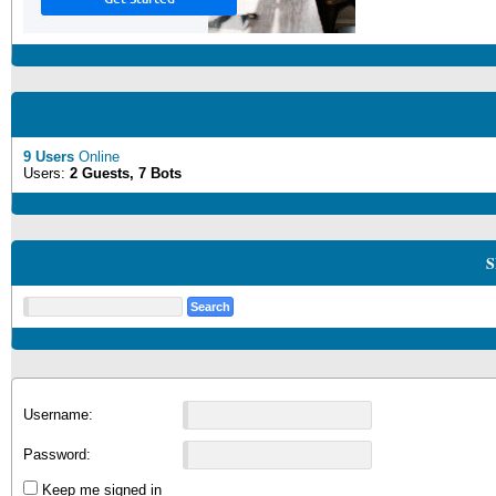
9 Users
Online
Users:
2 Guests, 7 Bots
S
Username:
Password:
Keep me signed in