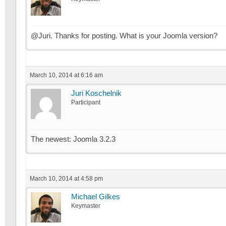
@Juri. Thanks for posting. What is your Joomla version?
March 10, 2014 at 6:16 am
Juri Koschelnik
Participant
The newest: Joomla 3.2.3
March 10, 2014 at 4:58 pm
Michael Gilkes
Keymaster