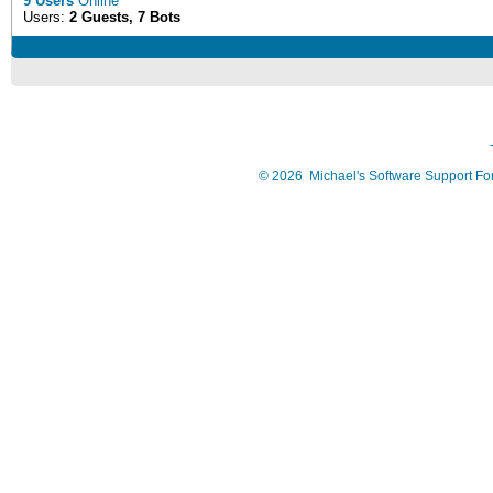
9 Users
Online
Users:
2 Guests, 7 Bots
©
2026
Michael's Software Support F