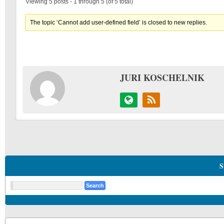
Viewing 5 posts - 1 through 5 (of 5 total)
The topic ‘Cannot add user-defined field’ is closed to new replies.
JURI KOSCHELNIK
S