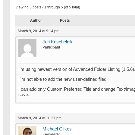
Viewing 5 posts - 1 through 5 (of 5 total)
Author
Posts
March 9, 2014 at 9:14 pm
Juri Koschelnik
Participant
I’m using newest version of Advanced Folder Listing (1.5.6)
I’ m not able to add the new user-defined filed.
I can add only Custom Preferred Title and change Text/Image, 
save.
March 9, 2014 at 10:37 pm
Michael Gilkes
Keymaster