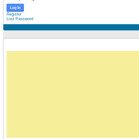
Log In
Register
Lost Password