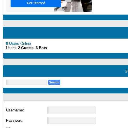
8 Users
Online
Users:
2 Guests, 6 Bots
S
Username:
Password: