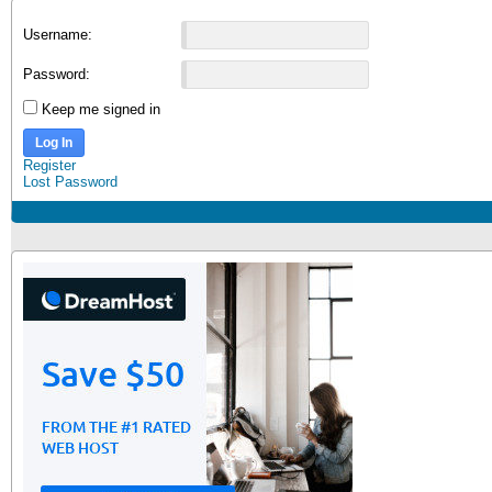
Username:
Password:
Keep me signed in
Log In
Register
Lost Password