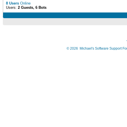
8 Users
Online
Users:
2 Guests, 6 Bots
©
2026
Michael's Software Support F