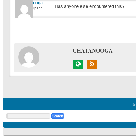
Chatanooga
Has anyone else encountered this?
Participant
CHATANOOGA
S