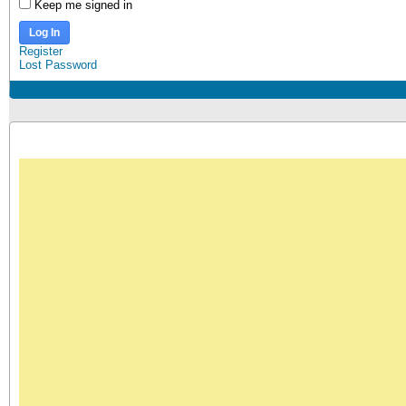
Keep me signed in
Log In
Register
Lost Password