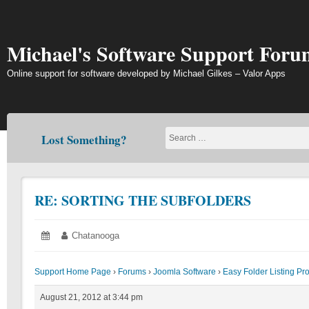
Skip
to
content
Michael's Software Support Foru
Online support for software developed by Michael Gilkes – Valor Apps
Lost Something?
RE: SORTING THE SUBFOLDERS
Posted
August
Author:
Chatanooga
on:
21,
2012
Support Home Page
›
Forums
›
Joomla Software
›
Easy Folder Listing Pr
August 21, 2012 at 3:44 pm