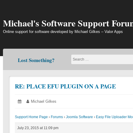
Skip
to
content
Michael's Software Support Foru
Online support for software developed by Michael Gilkes – Valor Apps
Lost Something?
RE: PLACE EFU PLUGIN ON A PAGE
Posted
July
Author:
Michael Gilkes
on:
23,
2015
Support Home Page
›
Forums
›
Joomla Software
›
Easy File Uploader Mo
July 23, 2015 at 11:09 pm