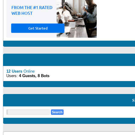
12 Users
Online
Users:
4 Guests, 8 Bots
S