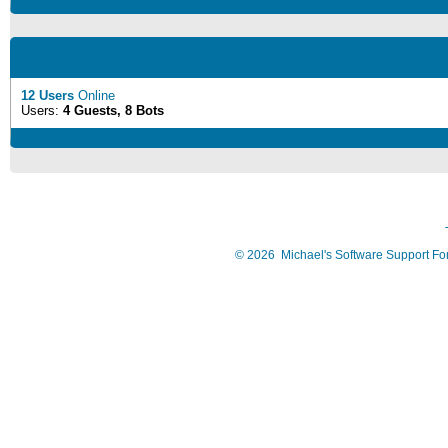
12 Users
Online
Users:
4 Guests, 8 Bots
©
2026
Michael's Software Support F