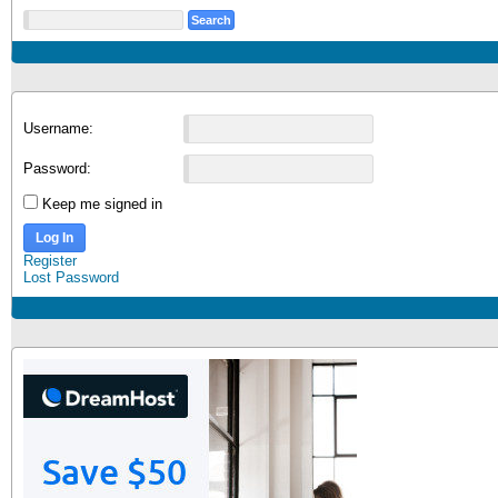
Username:
Password:
Keep me signed in
Log In
Register
Lost Password