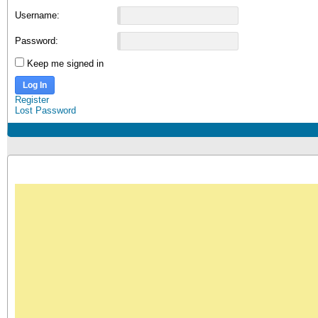
Username:
Password:
Keep me signed in
Log In
Register
Lost Password