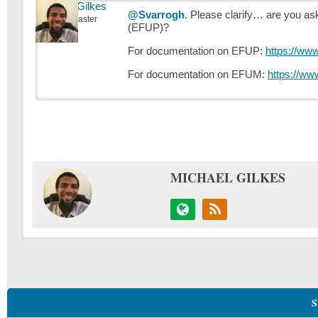
Michael Gilkes
@Svarrogh
. Please clarify… are you a
Keymaster
(EFUP)?
For documentation on EFUP:
https://ww
For documentation on EFUM:
https://ww
MICHAEL GILKES
S