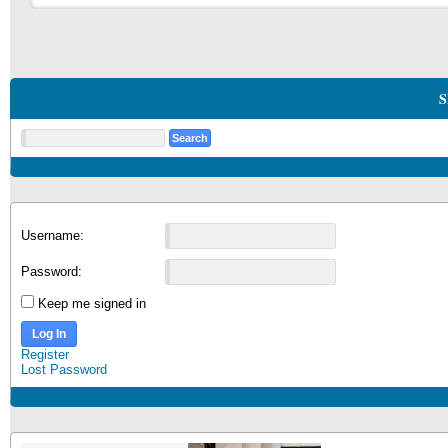
S
Username:
Password:
Keep me signed in
Log In
Register
Lost Password