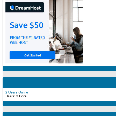
2 Users
Online
Users:
2 Bots