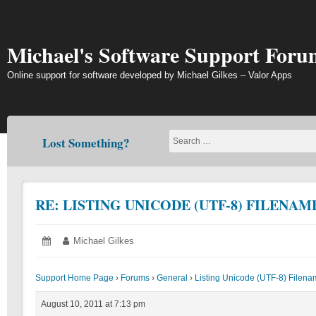
Skip
to
content
Michael's Software Support Foru
Online support for software developed by Michael Gilkes – Valor Apps
Lost Something?
RE: LISTING UNICODE (UTF-8) FILENAM
Posted
August
Author:
Michael Gilkes
on:
10,
2011
Support Home Page
›
Forums
›
General
›
Listing Unicode (UTF-8) Filen
August 10, 2011 at 7:13 pm