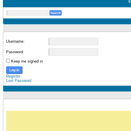
S
Username:
Password:
Keep me signed in
Log In
Register
Lost Password