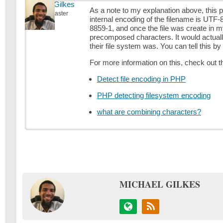
Michael Gilkes
As a note to my explanation above, this p
Keymaster
internal encoding of the filename is UTF
8859-1, and once the file was create in m
precomposed characters. It would actuall
their file system was. You can tell this b
For more information on this, check out t
Detect file encoding in PHP
PHP detecting filesystem encoding
what are combining characters?
MICHAEL GILKES