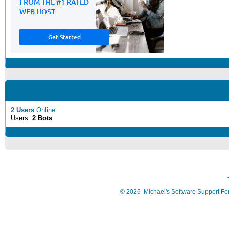
2 Users
Online
Users:
2 Bots
©
2026
Michael's Software Support F