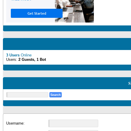
3 Users
Online
Users:
2 Guests, 1 Bot
S
Username: