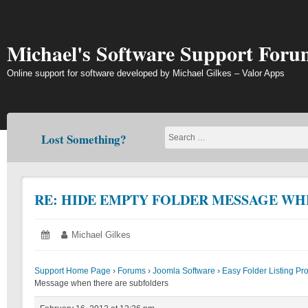
Skip
to
content
Michael's Software Support Foru
Online support for software developed by Michael Gilkes – Valor Apps
Lost Something?
RE: HIDE EMPTY FOLDER MESSAGE WH
Posted
February
Author:
Michael Gilkes
on:
16,
2012
Support Home Page
›
Forums
›
Joomla Software
›
Easy Folder Listing Pr
Message when there are subfolders