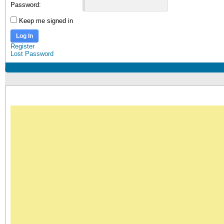
Password:
Keep me signed in
Log In
Register
Lost Password