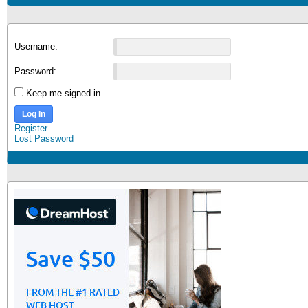
Username:
Password:
Keep me signed in
Log In
Register
Lost Password