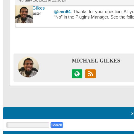
February 16, 2012 at 12:36 pm
Michael Gilkes
@evn64
. Thanks for your question. All 
Keymaster
“No” in the Plugins Manager. See the fol
MICHAEL GILKES
S