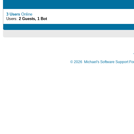
3 Users
Online
Users:
2 Guests, 1 Bot
©
2026
Michael's Software Support F