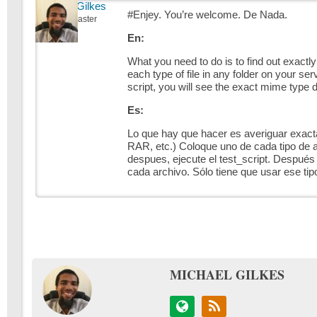
Michael Gilkes
#Enjey. You’re welcome. De Nada.
Keymaster
En:
What you need to do is to find out exactly
each type of file in any folder on your se
script, you will see the exact mime type d
Es:
Lo que hay que hacer es averiguar exacta
RAR, etc.) Coloque uno de cada tipo de a
despues, ejecute el test_script. Después 
cada archivo. Sólo tiene que usar ese ti
MICHAEL GILKES