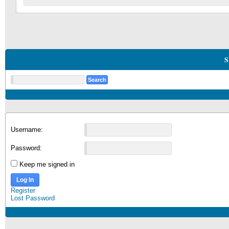
S
Username:
Password:
Keep me signed in
Log In
Register
Lost Password