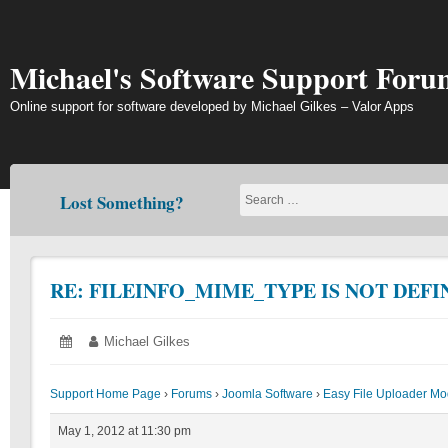
Skip
to
content
Michael's Software Support Foru
Online support for software developed by Michael Gilkes – Valor Apps
Lost Something?
RE: FILEINFO_MIME_TYPE IS NOT DEFI
Posted
May
Author:
Michael Gilkes
on:
1,
2012
Support Home Page
›
Forums
›
Joomla Software
›
Easy File Uploader Mo
May 1, 2012 at 11:30 pm