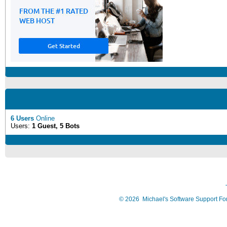
6 Users
Online
Users:
1 Guest, 5 Bots
©
2026
Michael's Software Support F