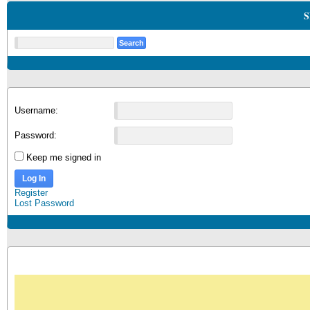
S
Username:
Password:
Keep me signed in
Log In
Register
Lost Password