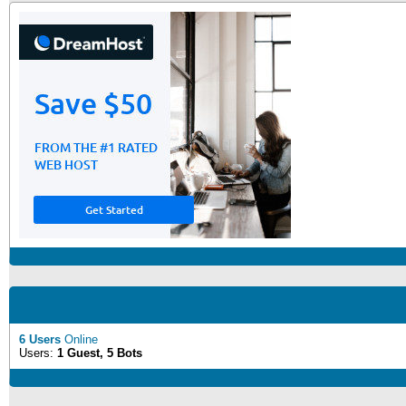
6 Users
Online
Users:
1 Guest, 5 Bots