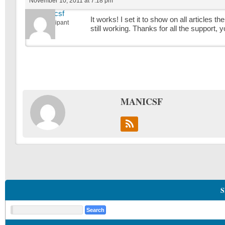
November 10, 2011 at 7:18 pm
manicsf
It works! I set it to show on all articles 
Participant
still working. Thanks for all the support,
MANICSF
S