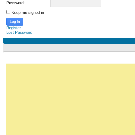
Password:
Keep me signed in
Log In
Register
Lost Password