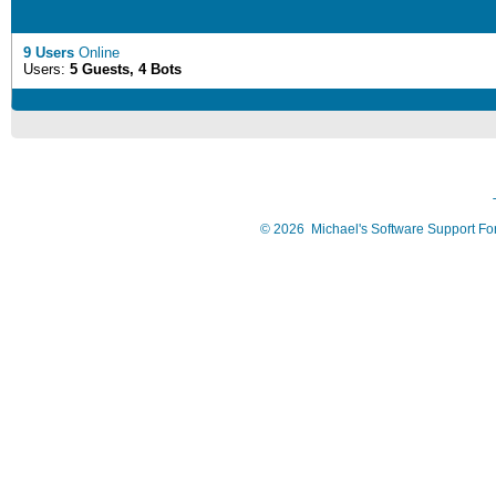
9 Users
Online
Users:
5 Guests, 4 Bots
©
2026
Michael's Software Support F