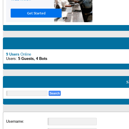
9 Users
Online
Users:
5 Guests, 4 Bots
S
Username: