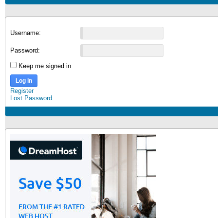
Username:
Password:
Keep me signed in
Log In
Register
Lost Password