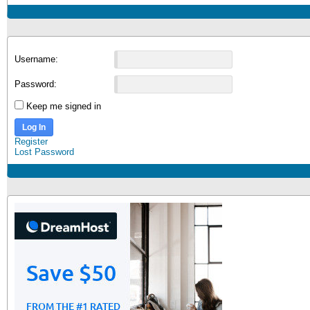
Username:
Password:
Keep me signed in
Log In
Register
Lost Password