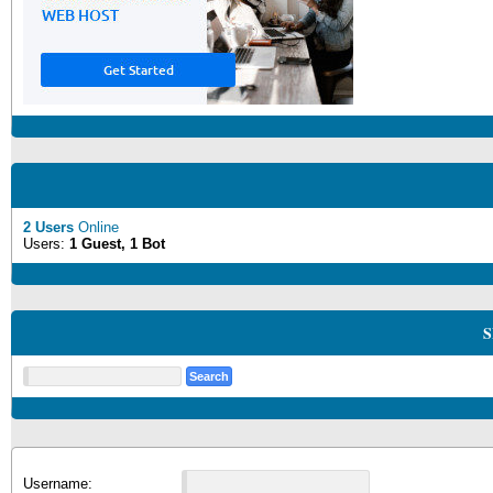
2 Users
Online
Users:
1 Guest, 1 Bot
S
Username: