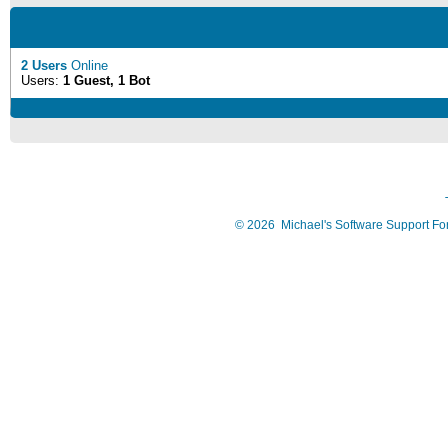
2 Users
Online
Users:
1 Guest, 1 Bot
©
2026
Michael's Software Support F