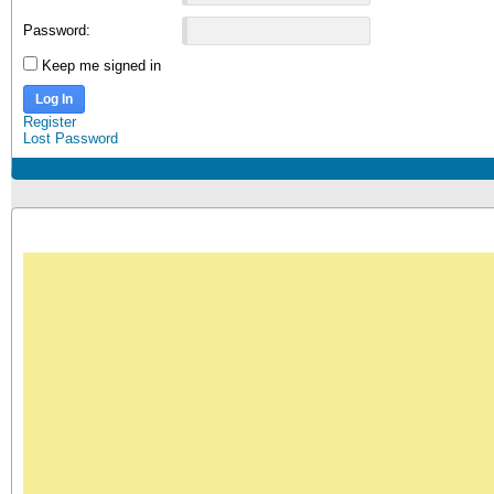
Password:
Keep me signed in
Log In
Register
Lost Password