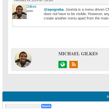
February 24, 2014 at 7:36 pm
Michael Gilkes
@epogreba
. Joomla is a menu driven 
Keymaster
does not have to be visible. However, a
create another menu apart from the main m
MICHAEL GILKES
S