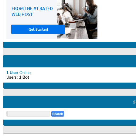
1 User
Online
Users:
1 Bot
S