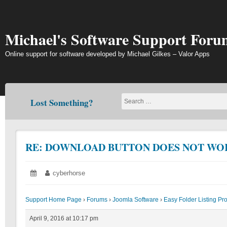
Skip
to
content
Michael's Software Support Foru
Online support for software developed by Michael Gilkes – Valor Apps
Lost Something?
RE: DOWNLOAD BUTTON DOES NOT WO
Posted
April
Author:
cyberhorse
on:
9,
2016
Support Home Page
›
Forums
›
Joomla Software
›
Easy Folder Listing Pr
April 9, 2016 at 10:17 pm