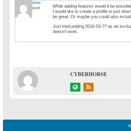
cyberhorse
While adding features would it be possibl
Participant
I would like to create a profile to just dow
be great. Or maybe you could also include 
Just tried putting 2016-03-?? as an exclud
doesn’t work.
CYBERHORSE
S