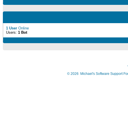
1 User
Online
Users:
1 Bot
©
2026
Michael's Software Support F