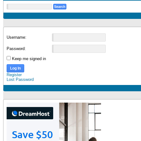
Username:
Password:
Keep me signed in
Log In
Register
Lost Password