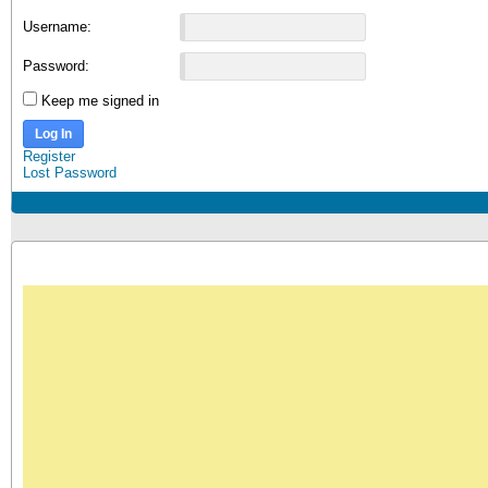
Username:
Password:
Keep me signed in
Log In
Register
Lost Password