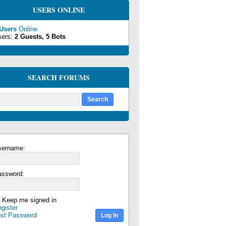
USERS ONLINE
 Users
Online
sers:
2 Guests, 5 Bots
SEARCH FORUMS
sername:
assword:
Keep me signed in
gister
ost Password
Log In