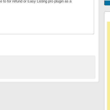
ike to for refund or Easy Listing pro plugin as a