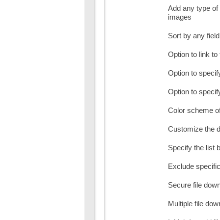
Add any type of 
images
Sort by any fiel
Option to link to 
Option to specify
Option to specify 
Color scheme of
Customize the d
Specify the list b
Exclude specific 
Secure file dow
Multiple file do