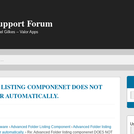
Support Forum
el Gilkes – Valor Apps
 LISTING COMPONENET DOES NOT
R AUTOMATICALLY.
U
tware
›
Advanced Folder Listing Component
›
Advanced Folder listing
 automatically.
›
Re: Advanced Folder listing componenet DOES NOT