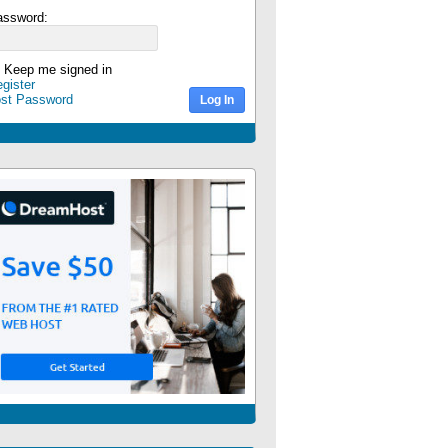
assword:
Keep me signed in
gister
ost Password
Log In