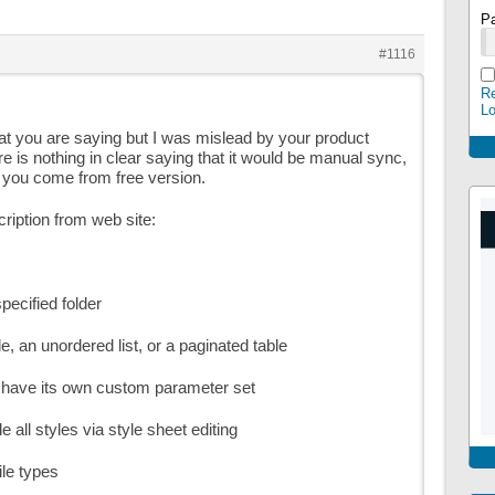
P
#1116
Re
L
at you are saying but I was mislead by your product
re is nothing in clear saying that it would be manual sync,
 you come from free version.
cription from web site:
specified folder
able, an unordered list, or a paginated table
n have its own custom parameter set
e all styles via style sheet editing
ile types