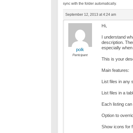
sync with the folder automatically.
September 12, 2013 at 4:24 am
Hi,
I understand wh
description. The
especially when
polk
Participant
This is your des
Main features:
List files in any 
List files in a t
Each listing ca
Option to overrid
Show icons for f