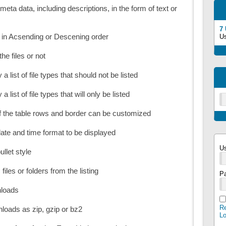
meta data, including descriptions, in the form of text or
7
d in Acsending or Descening order
U
the files or not
 a list of file types that should not be listed
a list of file types that will only be listed
 the table rows and border can be customized
ate and time format to be displayed
U
ullet style
files or folders from the listing
P
nloads
Re
wnloads as zip, gzip or bz2
L