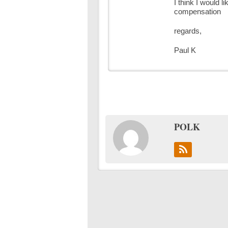
I think I would l
compensation
regards,
Paul K
POLK