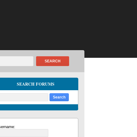
SEARCH
SEARCH FORUMS
sername: