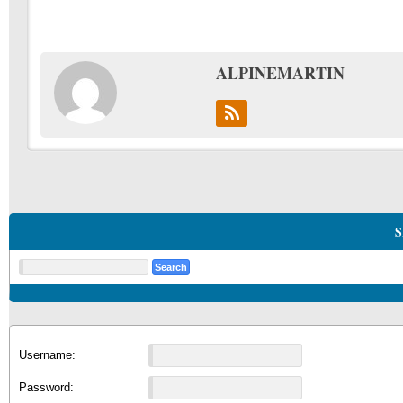
ALPINEMARTIN
S
Username:
Password: