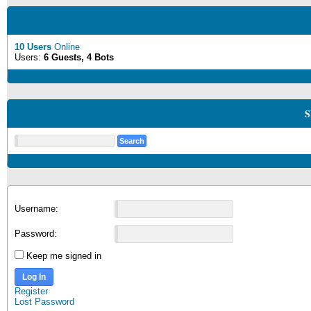
10 Users
Online
Users:
6 Guests, 4 Bots
S
Username:
Password:
Keep me signed in
Log In
Register
Lost Password