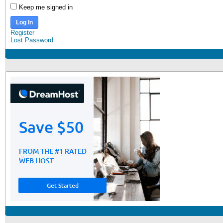
Keep me signed in
Log In
Register
Lost Password