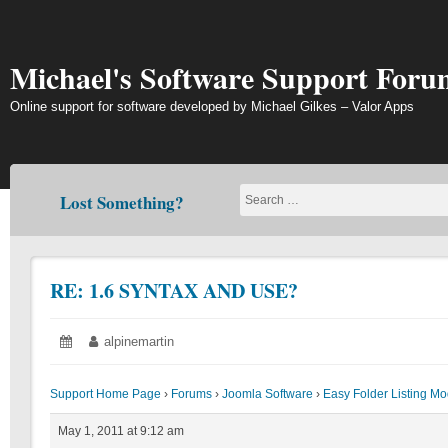
Skip
to
content
Michael's Software Support Foru
Online support for software developed by Michael Gilkes – Valor Apps
Lost Something?
RE: 1.6 SYNTAX AND USE?
Posted
May
Author:
alpinemartin
on:
1,
2011
Support Home Page
›
Forums
›
Joomla Software
›
Easy Folder Listing M
May 1, 2011 at 9:12 am