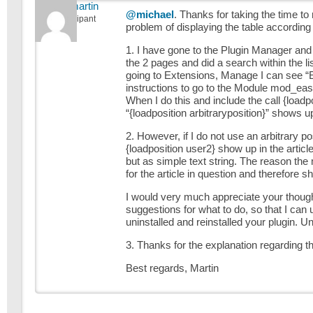
alpinemartin
@michael
. Thanks for taking the time to
Participant
problem of displaying the table according
1. I have gone to the Plugin Manager and l
the 2 pages and did a search within the l
going to Extensions, Manage I can see “Eas
instructions to go to the Module mod_easyfo
When I do this and include the call {loadpo
“{loadposition arbitraryposition}” shows up 
2. However, if I do not use an arbitrary po
{loadposition user2} show up in the article
but as simple text string. The reason th
for the article in question and therefore s
I would very much appreciate your thoug
suggestions for what to do, so that I can
uninstalled and reinstalled your plugin. Un
3. Thanks for the explanation regarding th
Best regards, Martin