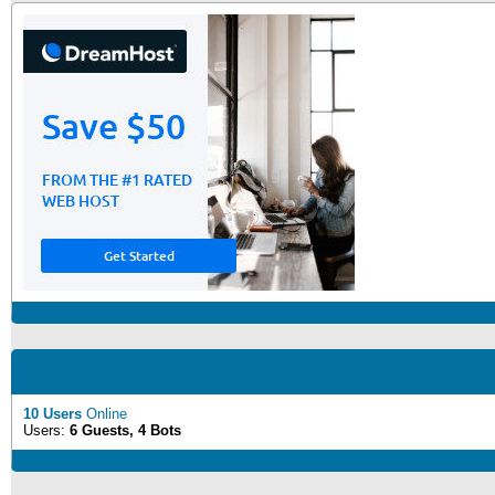
10 Users
Online
Users:
6 Guests, 4 Bots