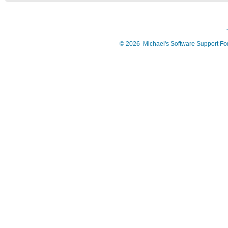
©
2026
Michael's Software Support F