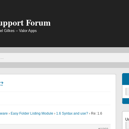
Support Forum
el Gilkes – Valor Apps
E?
tware
›
Easy Folder Listing Module
›
1.6 Syntax and use?
›
Re: 1.6
U