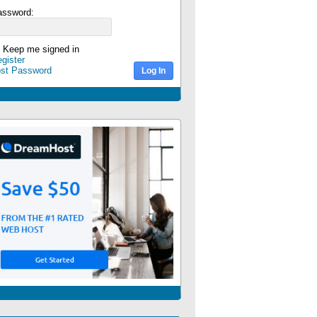
assword:
Keep me signed in
gister
ost Password
Log In