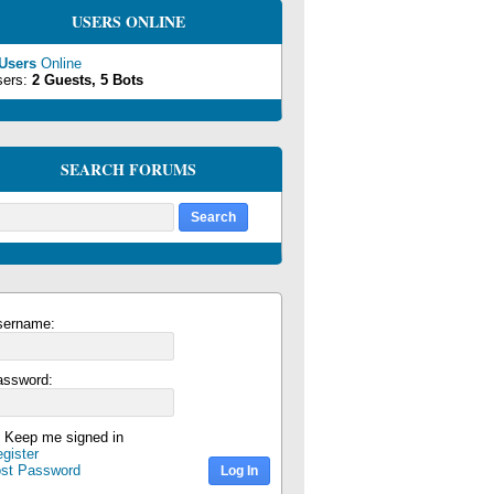
USERS ONLINE
 Users
Online
sers:
2 Guests, 5 Bots
SEARCH FORUMS
sername:
assword:
Keep me signed in
gister
ost Password
Log In