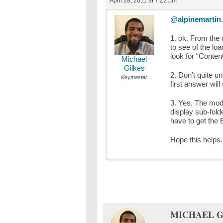
April 28, 2011 at 7:22 pm
@alpinemartin
1. ok. From the 
to see of the lo
look for “Conten
Michael
Gilkes
2. Don’t quite u
Keymaster
first answer will
3. Yes. The modul
display sub-folde
have to get the 
Hope this helps.
MICHAEL G