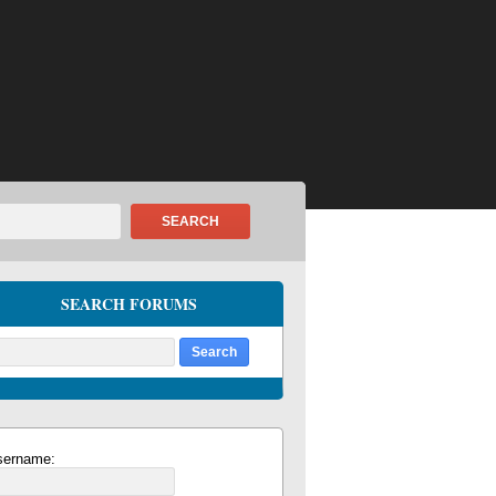
SEARCH
SEARCH FORUMS
sername: