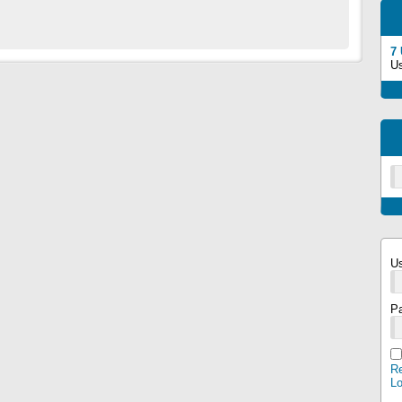
7
U
U
P
Re
L