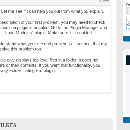
#1068
P
. Let me see if I can help you out from what you explain.
description of your first problem, you may need to check
Re
adposition plugin is enabled. Go to the Plugin Manager and
L
t – Load Modules” plugin. Make sure it is enabled.
nderstand what your second problem is. I suspect that my
 solve this problem too.
e only displays top level files in a folder. It does not
rs or their contents. If you want that functionality, you
Easy Folder Listing Pro plugin.
ILKES