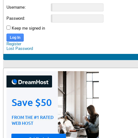
Username:
Password:
Keep me signed in
Log In
Register
Lost Password