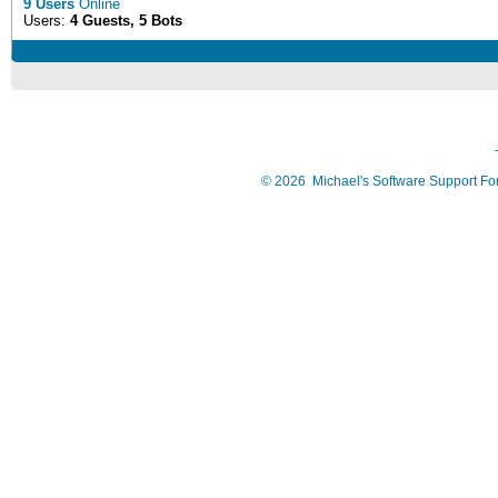
9 Users
Online
Users:
4 Guests, 5 Bots
©
2026
Michael's Software Support F