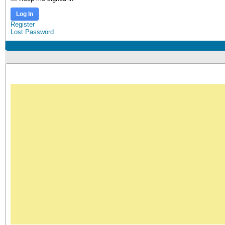
Log In
Register
Lost Password