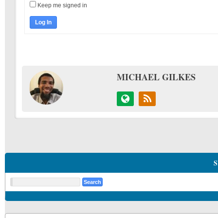
Keep me signed in
Log In
MICHAEL GILKES
S