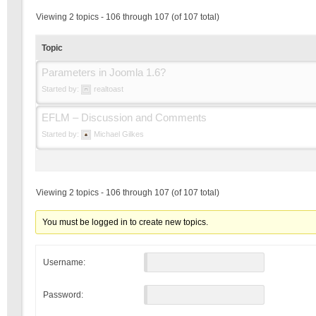
Viewing 2 topics - 106 through 107 (of 107 total)
Topic
Parameters in Joomla 1.6?
Started by:
realtoast
EFLM – Discussion and Comments
Started by:
Michael Gilkes
Viewing 2 topics - 106 through 107 (of 107 total)
You must be logged in to create new topics.
Username:
Password: