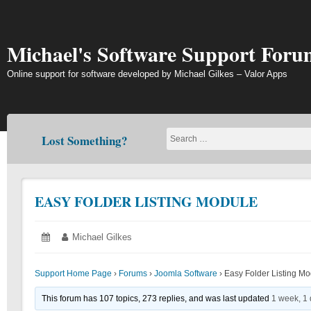
Skip
to
content
Michael's Software Support Foru
Online support for software developed by Michael Gilkes – Valor Apps
Lost Something?
EASY FOLDER LISTING MODULE
Posted
June
Author:
Michael Gilkes
on:
14,
2018
Support Home Page
›
Forums
›
Joomla Software
›
Easy Folder Listing M
This forum has 107 topics, 273 replies, and was last updated
1 week, 1