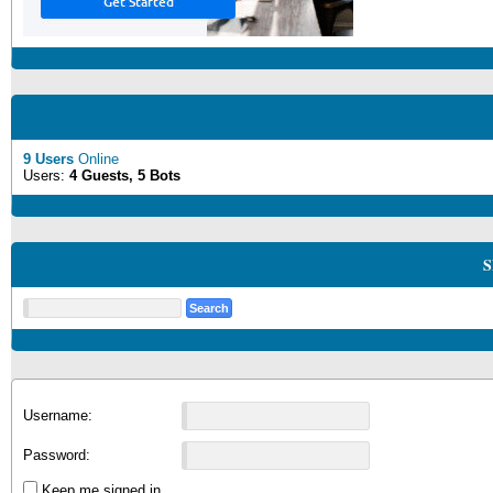
9 Users
Online
Users:
4 Guests, 5 Bots
S
Username:
Password:
Keep me signed in