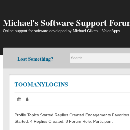
Skip
to
content
Michael's Software Support Foru
Online support for software developed by Michael Gilkes – Valor Apps
Lost Something?
TOOMANYLOGINS
Posted
Author:
on:
Profile Topics Started Replies Created Engagements Favorite
Started: 4 Replies Created: 8 Forum Role: Participant