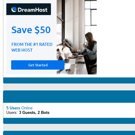
5 Users
Online
Users:
3 Guests, 2 Bots