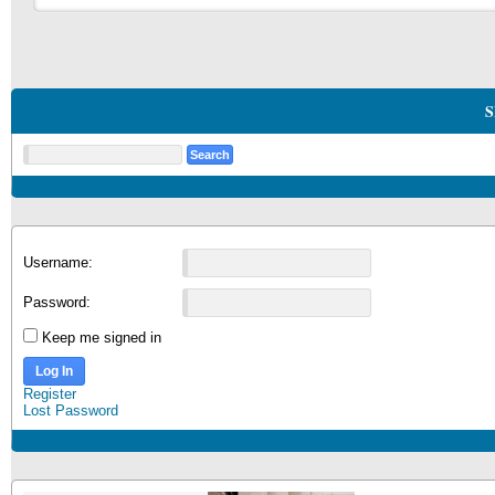
S
Username:
Password:
Keep me signed in
Log In
Register
Lost Password