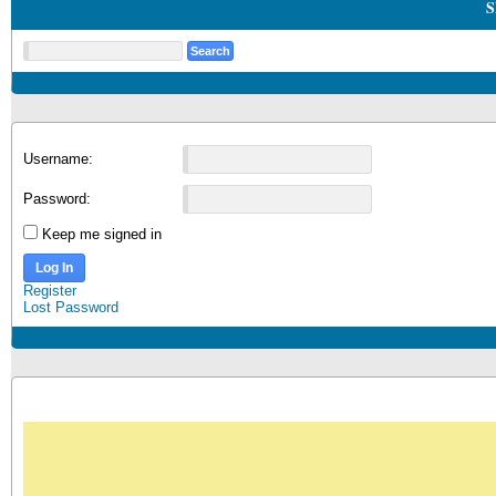
S
Username:
Password:
Keep me signed in
Log In
Register
Lost Password