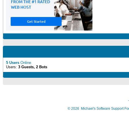
5 Users
Online
Users:
3 Guests, 2 Bots
©
2026
Michael's Software Support F