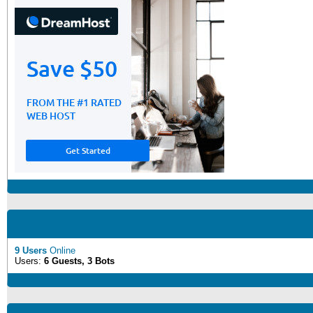
9 Users
Online
Users:
6 Guests, 3 Bots