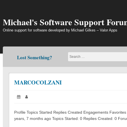
Skip
to
content
Michael's Software Support Foru
Online support for software developed by Michael Gilkes – Valor Apps
Lost Something?
MARCOCOLZANI
Posted
Author:
on:
Profile Topics Started Replies Created Engagements Favorites 
years, 7 months ago Topics Started: 0 Replies Created: 0 Foru