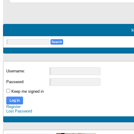
S
Username:
Password:
Keep me signed in
Log In
Register
Lost Password