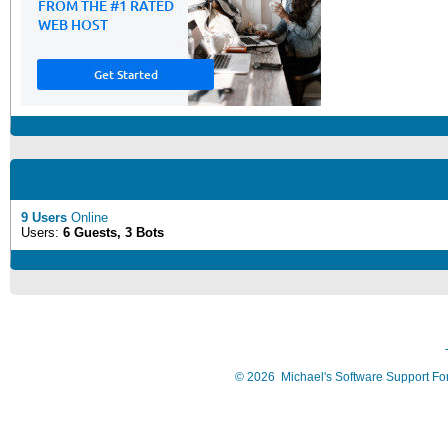
9 Users
Online
Users:
6 Guests, 3 Bots
©
2026
Michael's Software Support F