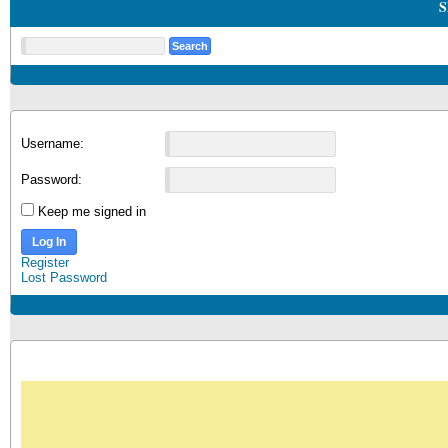
S
Username:
Password:
Keep me signed in
Log In
Register
Lost Password