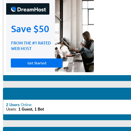
2 Users
Online
Users:
1 Guest, 1 Bot