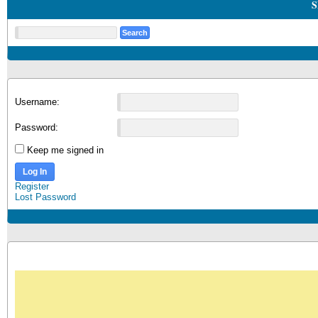
S
Username:
Password:
Keep me signed in
Log In
Register
Lost Password