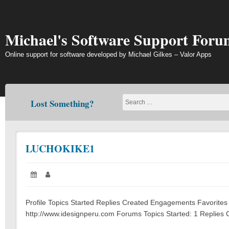
Skip
to
content
Michael's Software Support Foru
Online support for software developed by Michael Gilkes – Valor Apps
Lost Something?
LUCHOKIKE1
Posted
Author:
on:
Profile Topics Started Replies Created Engagements Favorites
http://www.idesignperu.com Forums Topics Started: 1 Replies C