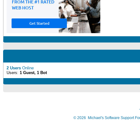
2 Users
Online
Users:
1 Guest, 1 Bot
©
2026
Michael's Software Support F