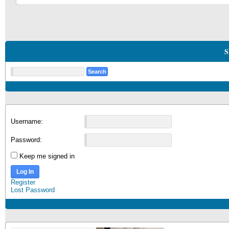
S
Username:
Password:
Keep me signed in
Log In
Register
Lost Password