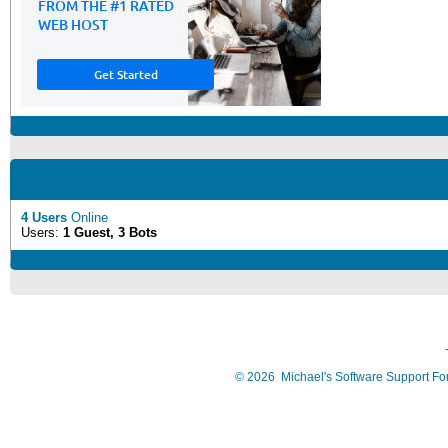
4 Users
Online
Users:
1 Guest, 3 Bots
©
2026
Michael's Software Support F