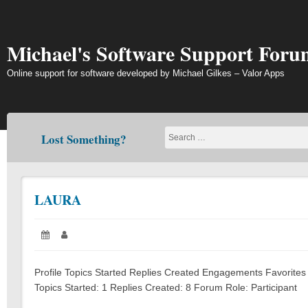
Skip
to
content
Michael's Software Support Foru
Online support for software developed by Michael Gilkes – Valor Apps
Lost Something?
LAURA
Posted
Author:
on:
Profile Topics Started Replies Created Engagements Favorites
Topics Started: 1 Replies Created: 8 Forum Role: Participant