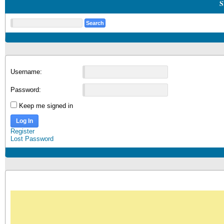
S
Username:
Password:
Keep me signed in
Log In
Register
Lost Password