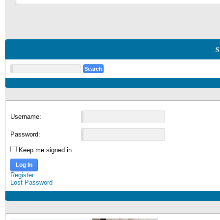
S
Username:
Password:
Keep me signed in
Log In
Register
Lost Password