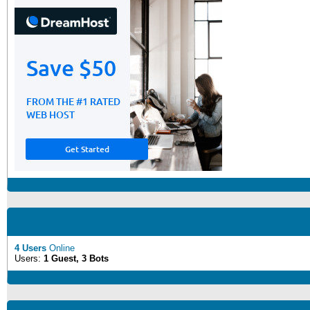
4 Users
Online
Users:
1 Guest, 3 Bots