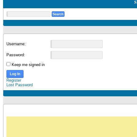
S
Username:
Password:
Keep me signed in
Log In
Register
Lost Password