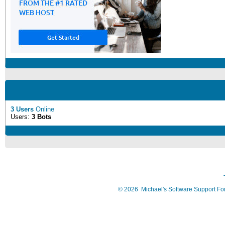
3 Users
Online
Users:
3 Bots
©
2026
Michael's Software Support F