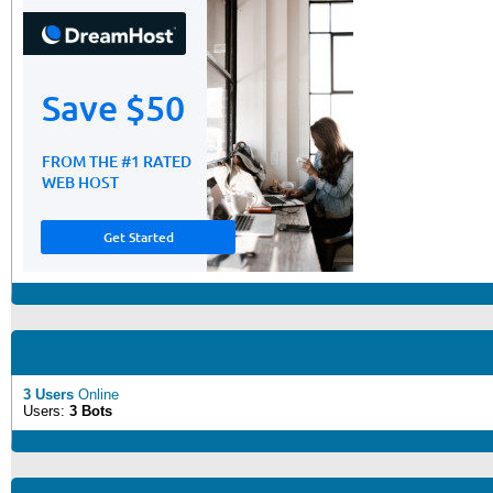
3 Users
Online
Users:
3 Bots