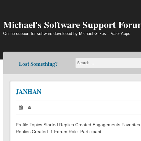
Skip
to
content
Michael's Software Support Foru
Online support for software developed by Michael Gilkes – Valor Apps
Lost Something?
JANHAN
Posted
Author:
on:
Profile Topics Started Replies Created Engagements Favorites
Replies Created: 1 Forum Role: Participant