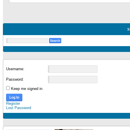
S
Username:
Password:
Keep me signed in
Log In
Register
Lost Password