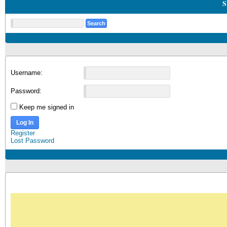
S
Username:
Password:
Keep me signed in
Log In
Register
Lost Password