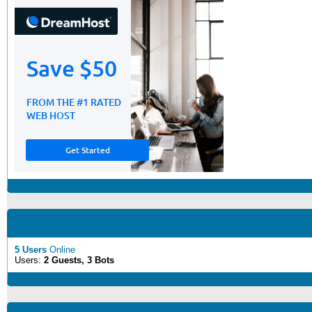
5 Users
Online
Users:
2 Guests, 3 Bots