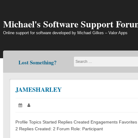
Skip
to
content
Michael's Software Support Foru
Online support for software developed by Michael Gilkes – Valor Apps
Lost Something?
JAMESHARLEY
Posted
Author:
on:
Profile Topics Started Replies Created Engagements Favorites
2 Replies Created: 2 Forum Role: Participant