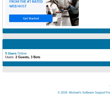
5 Users
Online
Users:
2 Guests, 3 Bots
©
2026
Michael's Software Support F