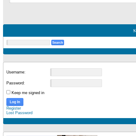
S
Username:
Password:
Keep me signed in
Log In
Register
Lost Password