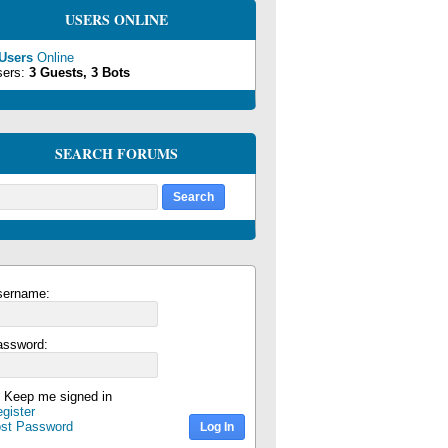
USERS ONLINE
 Users
Online
sers:
3 Guests, 3 Bots
SEARCH FORUMS
sername:
assword:
Keep me signed in
gister
ost Password
Log In