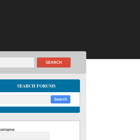
SEARCH
SEARCH FORUMS
sername: