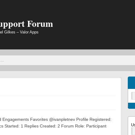
Support Forum
el Gilkes – Valor Apps
ed Engagements Favorites @ivanpletnev Profile Registered:
U
 Started: 1 Replies Created: 2 Forum Role: Participant