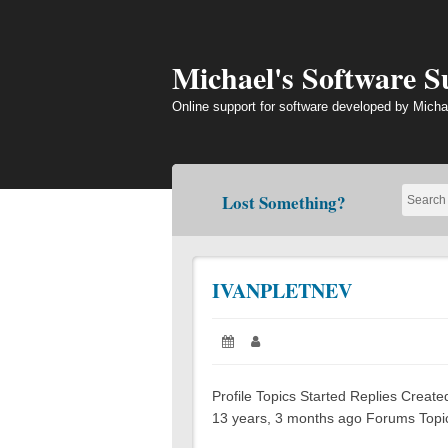
Skip
to
content
Michael's Software 
Online support for software developed by Micha
Lost Something?
IVANPLETNEV
Posted
Author:
on:
Profile Topics Started Replies Creat
13 years, 3 months ago Forums Topics