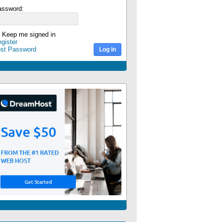
assword:
Keep me signed in
gister
ost Password
Log In