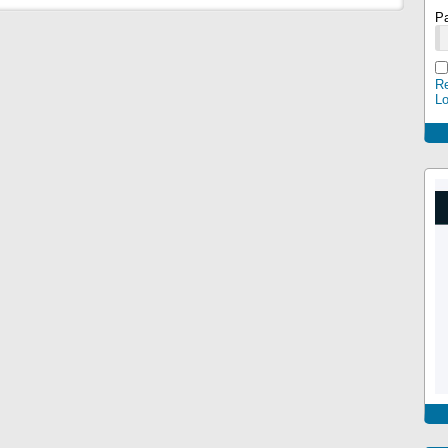
P
Re
L