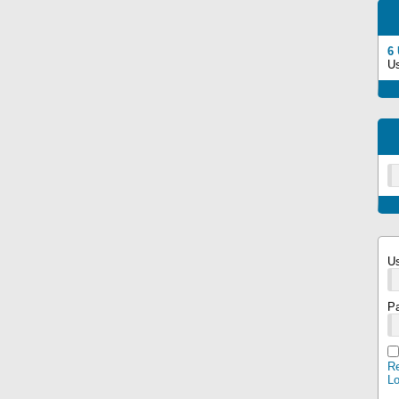
6
U
U
P
Re
L