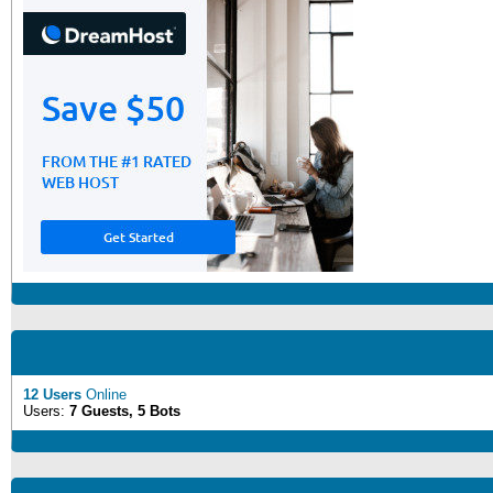
12 Users
Online
Users:
7 Guests, 5 Bots