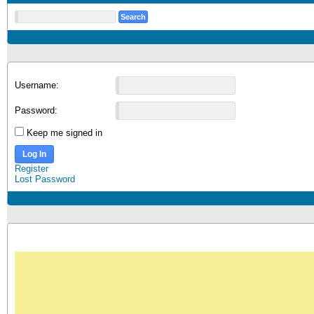
Username:
Password:
Keep me signed in
Log In
Register
Lost Password