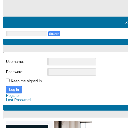
S
Username:
Password:
Keep me signed in
Log In
Register
Lost Password