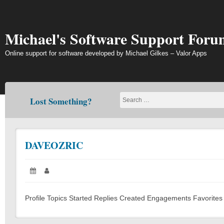
Skip
to
content
Michael's Software Support Foru
Online support for software developed by Michael Gilkes – Valor Apps
Lost Something?
DAVEOZRIC
Posted
Author:
on:
Profile Topics Started Replies Created Engagements Favorites 