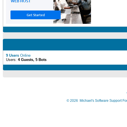
9 Users
Online
Users:
4 Guests, 5 Bots
©
2026
Michael's Software Support F