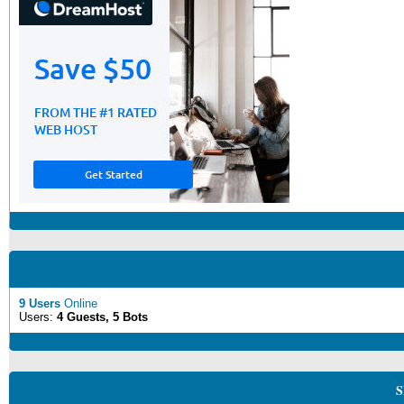
9 Users
Online
Users:
4 Guests, 5 Bots
S