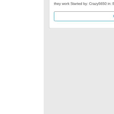
they work Started by: Crazy5650 in: