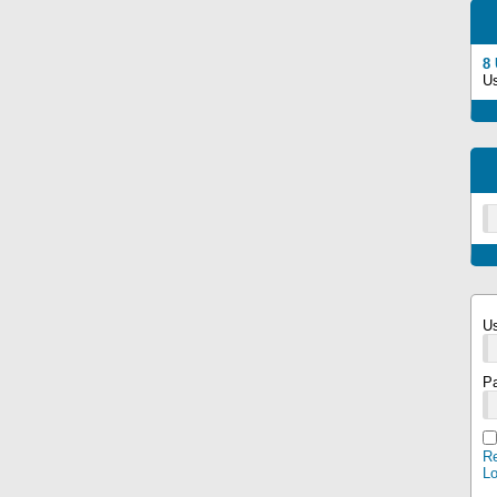
8
U
U
P
Re
L