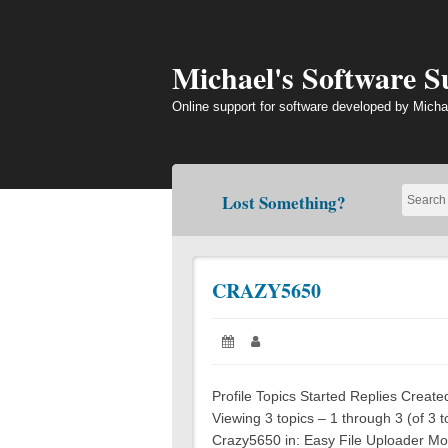
Skip
to
content
Michael's Software 
Online support for software developed by Micha
Lost Something?
CRAZY5650
Posted
Author:
on:
Profile Topics Started Replies Crea
Viewing 3 topics – 1 through 3 (of 3 t
Crazy5650 in: Easy File Uploader Mo