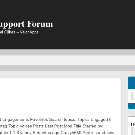
Support Forum
el Gilkes – Valor Apps
ted Engagements Favorites Search topics: Topics Engaged In
U
otal) Topic Voices Posts Last Post Mod Title Started by:
dule 1 1 3 years, 5 months ago Crazy5650 Profiles and how