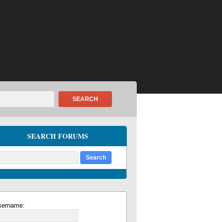
SEARCH
SEARCH FORUMS
sername: