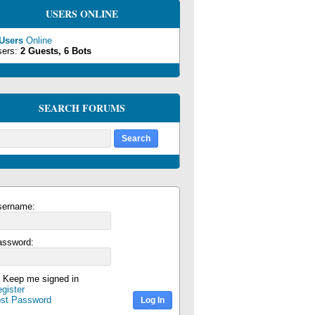
USERS ONLINE
 Users
Online
sers:
2 Guests, 6 Bots
SEARCH FORUMS
sername:
assword:
Keep me signed in
gister
ost Password
Log In