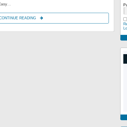
 Easy…
P
CONTINUE READING
CRAZY5650
Re
L