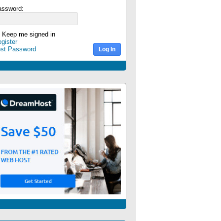
assword:
Keep me signed in
gister
ost Password
Log In