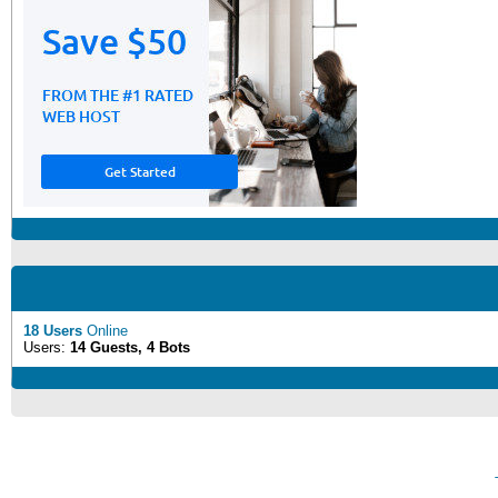
18 Users
Online
Users:
14 Guests, 4 Bots