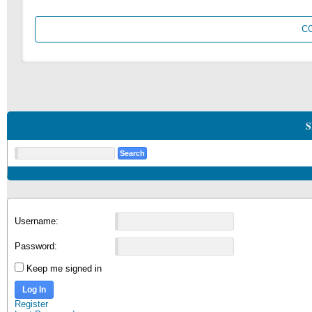
C
S
Username:
Password:
Keep me signed in
Log In
Register