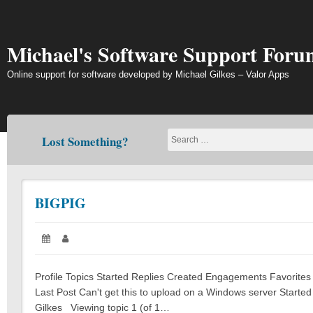
Skip
to
content
Michael's Software Support Foru
Online support for software developed by Michael Gilkes – Valor Apps
Lost Something?
BIGPIG
Posted
Author:
on:
Profile Topics Started Replies Created Engagements Favorites S
Last Post Can't get this to upload on a Windows server Started
Gilkes Viewing topic 1 (of 1…