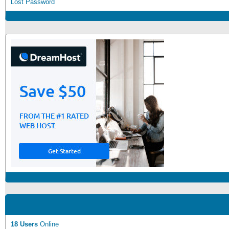
Lost Password
18 Users
Online