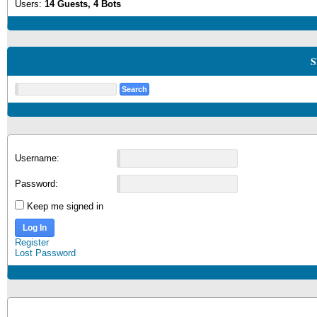
Users:
14 Guests, 4 Bots
S
Username:
Password:
Keep me signed in
Log In
Register
Lost Password