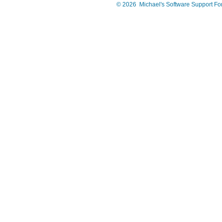
©
2026
Michael's Software Support F