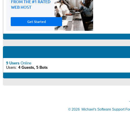
9 Users
Online
Users:
4 Guests, 5 Bots
©
2026
Michael's Software Support F