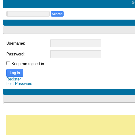
S
Username:
Password:
Keep me signed in
Log In
Register
Lost Password