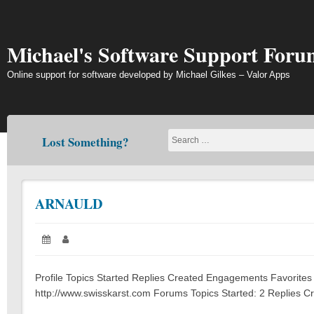
Skip
to
content
Michael's Software Support Foru
Online support for software developed by Michael Gilkes – Valor Apps
Lost Something?
ARNAULD
Posted
Author:
on:
Profile Topics Started Replies Created Engagements Favorites
http://www.swisskarst.com Forums Topics Started: 2 Replies Cr