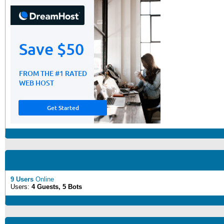
9 Users
Online
Users:
4 Guests, 5 Bots