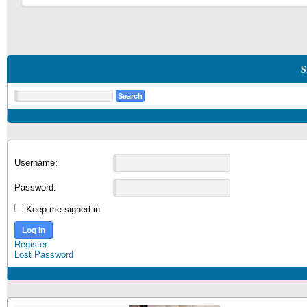
S
Username:
Password:
Keep me signed in
Log In
Register
Lost Password