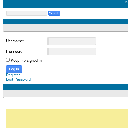
S
Username:
Password:
Keep me signed in
Log In
Register
Lost Password