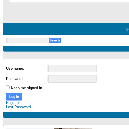
S
Username:
Password:
Keep me signed in
Log In
Register
Lost Password