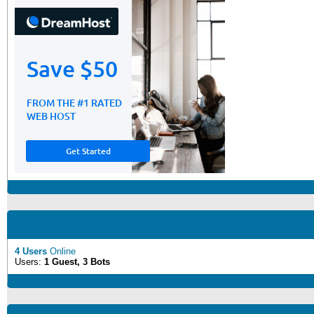
4 Users
Online
Users:
1 Guest, 3 Bots