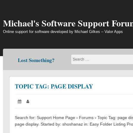
Skip
to
content
Michael's Software Support Foru
Online support for software developed by Michael Gilkes – Valor Apps
Lost Something?
TOPIC TAG: PAGE DISPLAY
Posted
May
Author:
on:
11,
2023
Search for: Support Home Page › Forums › Topic Tag: page displ
page display. Started by: shoshanaz in: Easy Folder Listing Pro