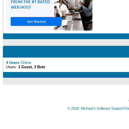
4 Users
Online
Users:
1 Guest, 3 Bots
©
2026
Michael's Software Support F