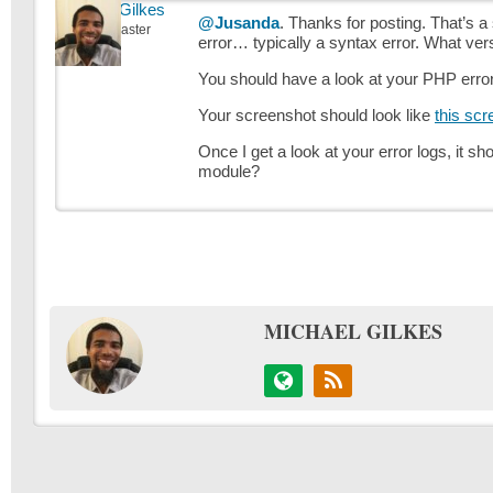
Michael Gilkes
@Jusanda
. Thanks for posting. That’s 
Keymaster
error… typically a syntax error. What ver
You should have a look at your PHP error 
Your screenshot should look like
this scr
Once I get a look at your error logs, it sh
module?
MICHAEL GILKES