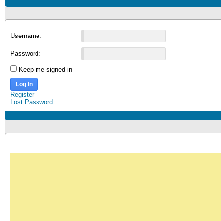
Username:
Password:
Keep me signed in
Log In
Register
Lost Password