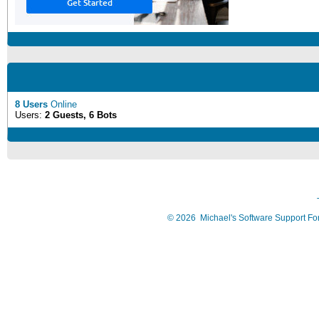
8 Users
Online
Users:
2 Guests, 6 Bots
©
2026
Michael's Software Support F