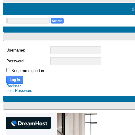
S
Username:
Password:
Keep me signed in
Log In
Register
Lost Password