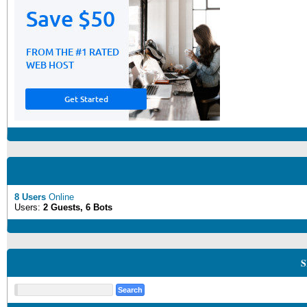
8 Users
Online
Users:
2 Guests, 6 Bots
S