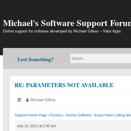
Skip
to
content
Michael's Software Support Foru
Online support for software developed by Michael Gilkes – Valor Apps
Lost Something?
RE: PARAMETERS NOT AVAILABLE
Posted
July
Author:
Michael Gilkes
on:
15,
2012
Support Home Page
›
Forums
›
Joomla Software
›
Easy Folder Listing M
July 15, 2012 at 2:35 am