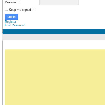
Password:
Keep me signed in
Log In
Register
Lost Password