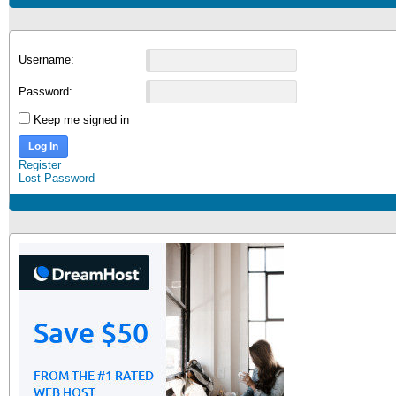
Username:
Password:
Keep me signed in
Log In
Register
Lost Password