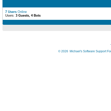
7 Users
Online
Users:
3 Guests, 4 Bots
©
2026
Michael's Software Support F