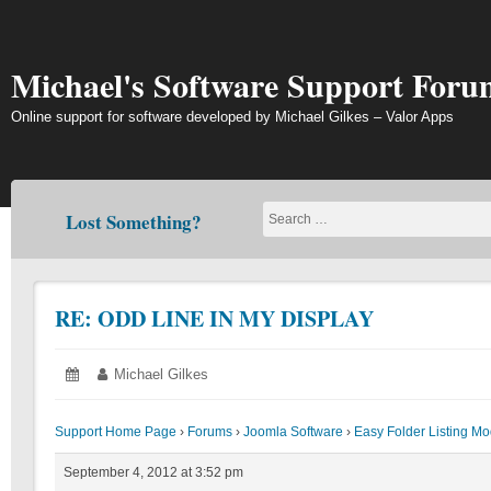
Skip
to
content
Michael's Software Support Foru
Online support for software developed by Michael Gilkes – Valor Apps
Lost Something?
RE: ODD LINE IN MY DISPLAY
Posted
September
Author:
Michael Gilkes
on:
4,
2012
Support Home Page
›
Forums
›
Joomla Software
›
Easy Folder Listing M
September 4, 2012 at 3:52 pm