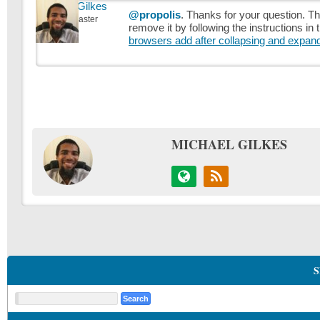
Michael Gilkes
@propolis
. Thanks for your question. T
Keymaster
remove it by following the instructions in
browsers add after collapsing and expan
MICHAEL GILKES
S