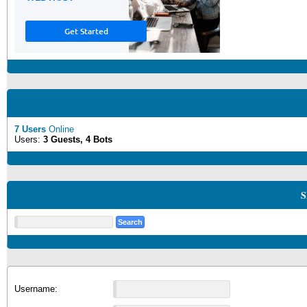
7 Users
Online
Users:
3 Guests, 4 Bots
S
Username: