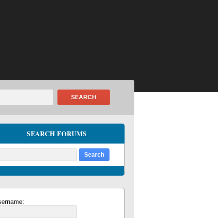
SEARCH
SEARCH FORUMS
sername: