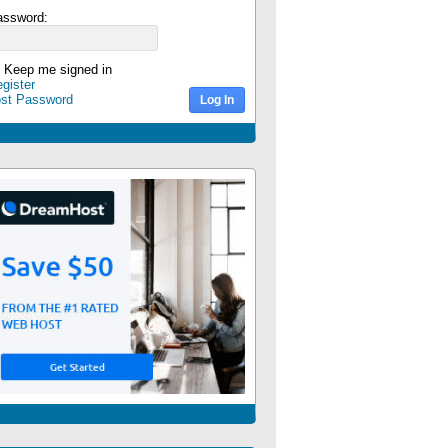
assword:
Keep me signed in
gister
ost Password
Log In