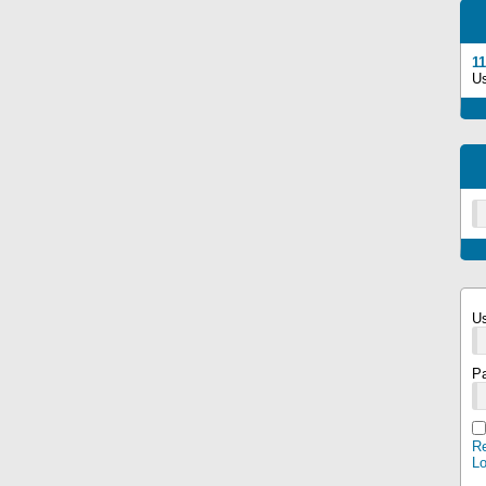
11
U
U
P
Re
L