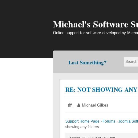
Skip
to
content
Michael's Software 
Online support for software developed by Micha
Lost Something?
RE: NOT SHOWING ANY
Posted
January
Author:
Michael Gilkes
on:
25,
2013
Support Home Page
›
Forums
›
Joomla Sof
showing any folders