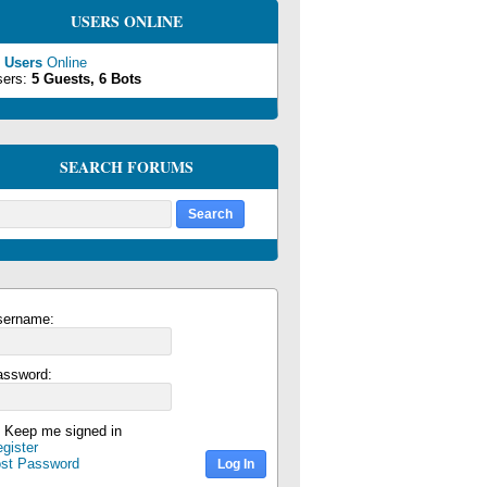
USERS ONLINE
 Users
Online
sers:
5 Guests, 6 Bots
SEARCH FORUMS
sername:
assword:
Keep me signed in
gister
ost Password
Log In