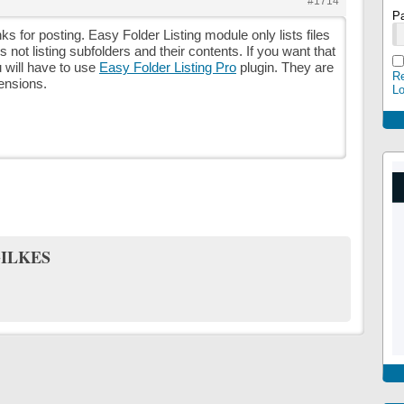
#1714
P
ks for posting. Easy Folder Listing module only lists files
oes not listing subfolders and their contents. If you want that
u will have to use
Easy Folder Listing Pro
plugin. They are
Re
tensions.
L
ILKES