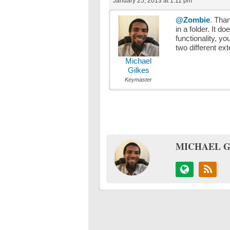
January 25, 2013 at 1:11 pm
@Zombie
. Than
in a folder. It d
functionality, yo
two different ex
Michael
Gilkes
Keymaster
MICHAEL G