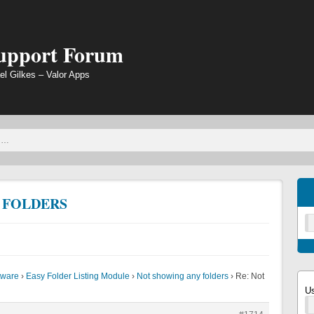
Support Forum
el Gilkes – Valor Apps
 FOLDERS
tware
›
Easy Folder Listing Module
›
Not showing any folders
›
Re: Not
U