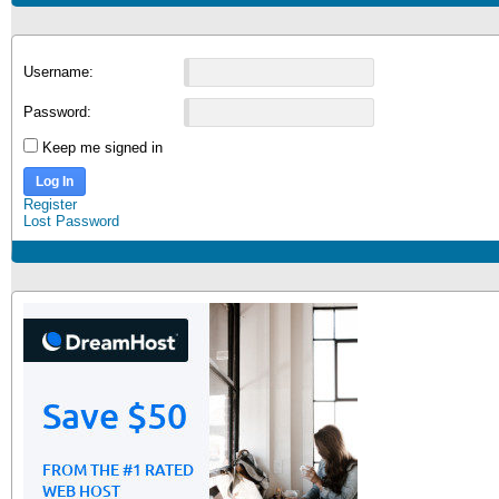
Username:
Password:
Keep me signed in
Log In
Register
Lost Password