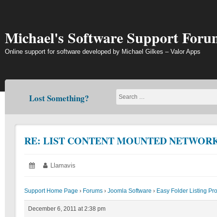
Skip
to
content
Michael's Software Support Foru
Online support for software developed by Michael Gilkes – Valor Apps
Lost Something?
RE: LIST CONTENT MOUNTED NETWORK
Posted
December
Author:
Llamavis
on:
6,
2011
Support Home Page
›
Forums
›
Joomla Software
›
Easy Folder Listing Pr
December 6, 2011 at 2:38 pm