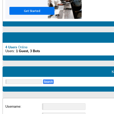
4 Users
Online
Users:
1 Guest, 3 Bots
S
Username: