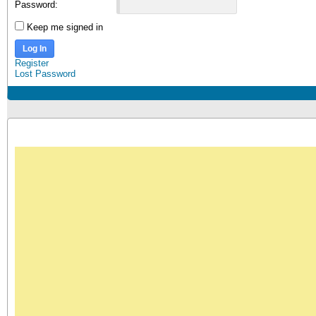
Password:
Keep me signed in
Log In
Register
Lost Password