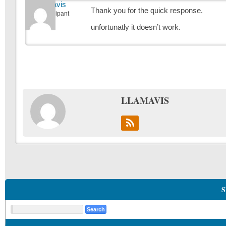
Llamavis
Thank you for the quick response.
Participant
unfortunatly it doesn’t work.
LLAMAVIS
S