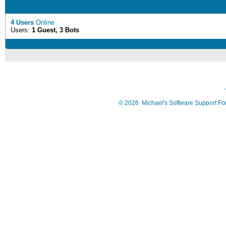
4 Users
Online
Users:
1 Guest, 3 Bots
©
2026
Michael's Software Support F