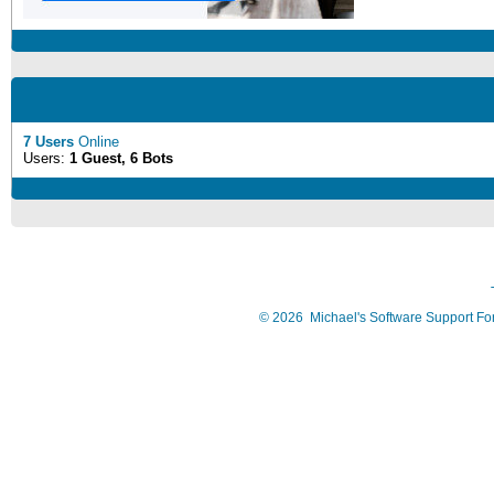
7 Users
Online
Users:
1 Guest, 6 Bots
©
2026
Michael's Software Support F