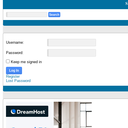
S
Username:
Password:
Keep me signed in
Log In
Register
Lost Password