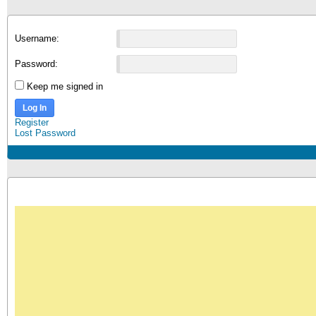
Username:
Password:
Keep me signed in
Log In
Register
Lost Password