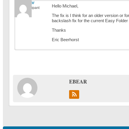
ebear
Hello Michael,
Participant
The fix is I think for an older version or
backslash fix for the current Easy Folder 
Thanks
Eric Beerhorst
EBEAR