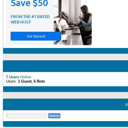
7 Users
Online
Users:
1 Guest, 6 Bots
S