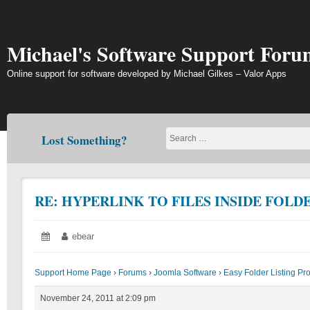
Skip
to
content
Michael's Software Support Foru
Online support for software developed by Michael Gilkes – Valor Apps
Lost Something?
RE: HYPERLINK TO FILES INSIDE FOLD
Posted
November
Author:
ebear
on:
24,
2011
Support Home Page
›
Forums
›
Joomla Software
›
Easy Folder Listing Pr
November 24, 2011 at 2:09 pm