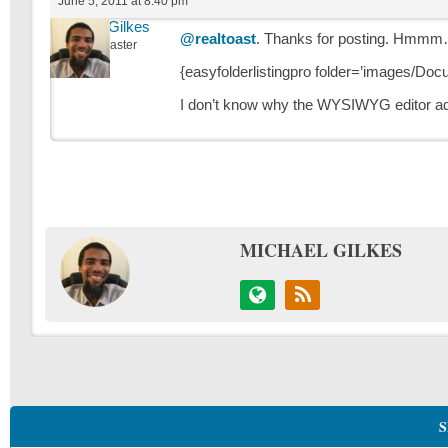
June 5, 2011 at 8:40 pm
Michael Gilkes
@realtoast
. Thanks for posting. Hmmm… 
Keymaster
{easyfolderlistingpro folder=’images/Do
I don’t know why the WYSIWYG editor adde
MICHAEL GILKES
S