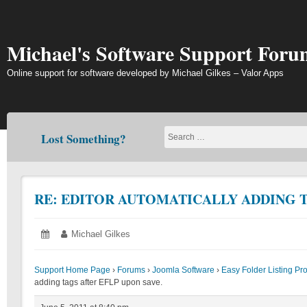
Skip
to
content
Michael's Software Support Foru
Online support for software developed by Michael Gilkes – Valor Apps
Lost Something?
RE: EDITOR AUTOMATICALLY ADDING T
Posted
June
Author:
Michael Gilkes
on:
5,
2011
Support Home Page
›
Forums
›
Joomla Software
›
Easy Folder Listing Pr
adding tags after EFLP upon save.