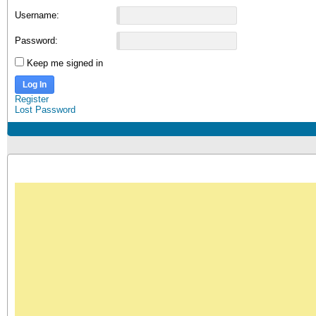
Username:
Password:
Keep me signed in
Log In
Register
Lost Password