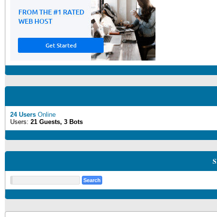
24 Users
Online
Users:
21 Guests, 3 Bots
S