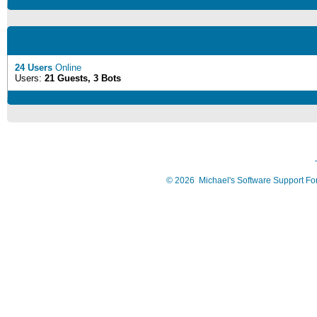
24 Users
Online
Users:
21 Guests, 3 Bots
©
2026
Michael's Software Support F