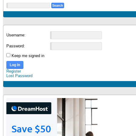
Username:
Password:
Keep me signed in
Log In
Register
Lost Password