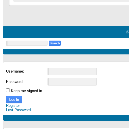
S
Username:
Password:
Keep me signed in
Log In
Register
Lost Password