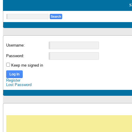
S
Username:
Password:
Keep me signed in
Log In
Register
Lost Password