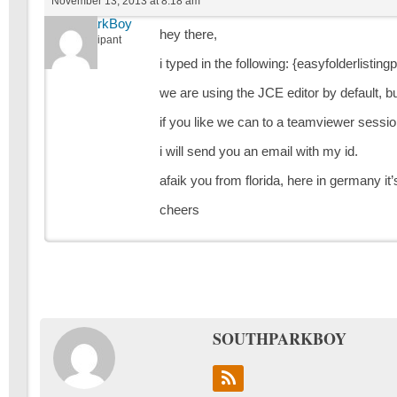
November 13, 2013 at 8:18 am
SouthParkBoy
hey there,
Participant
i typed in the following: {easyfolderlisting
we are using the JCE editor by default, b
if you like we can to a teamviewer sessio
i will send you an email with my id.
afaik you from florida, here in germany 
cheers
SOUTHPARKBOY