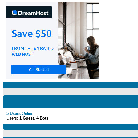
5 Users
Online
Users:
1 Guest, 4 Bots