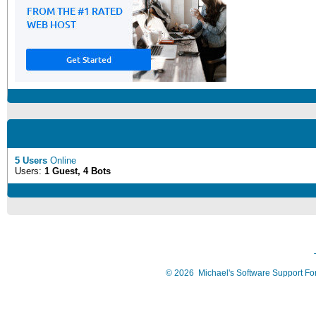
5 Users
Online
Users:
1 Guest, 4 Bots
©
2026
Michael's Software Support F