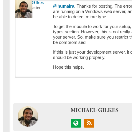
Michael Gilkes
@humaira
. Thanks for posting. The err
Keymaster
are running on a Windows web server, 
be able to detect mime type.
To get the module to work for your setup, y
types section. However, this is not reall
your server. So, make sure you restrict the
be compromised.
If this is just your development server, i
should be working properly.
Hope this helps.
MICHAEL GILKES