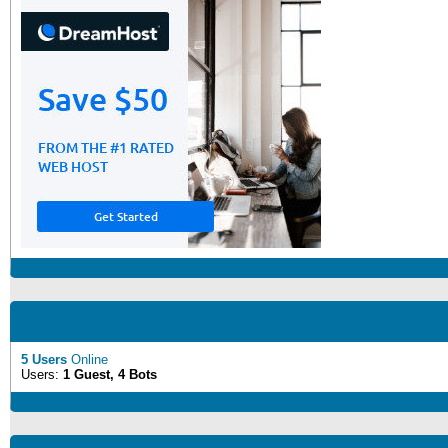
5 Users
Online
Users:
1 Guest, 4 Bots