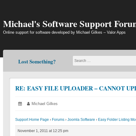
Skip
to
content
Michael's Software Support Foru
Online support for software developed by Michael Gilkes – Valor Apps
Lost Something?
RE: EASY FILE UPLOADER – CANNOT UP
Posted
November
Author:
Michael Gilkes
on:
1,
2011
Support Home Page
›
Forums
›
Joomla Software
›
Easy Folder Listing M
November 1, 2011 at 12:25 pm