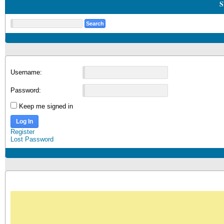
S
Username:
Password:
Keep me signed in
Log In
Register
Lost Password