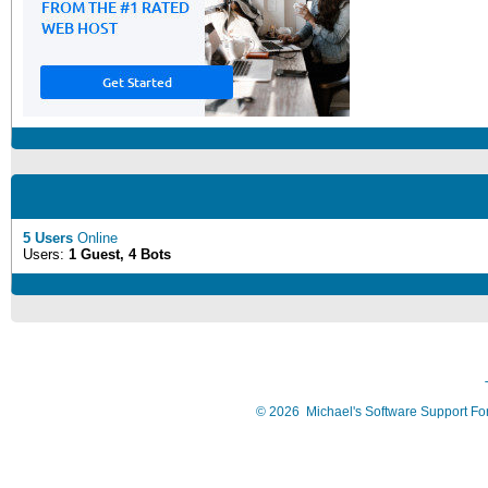
5 Users
Online
Users:
1 Guest, 4 Bots
©
2026
Michael's Software Support F