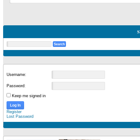
S
Username:
Password:
Keep me signed in
Log In
Register
Lost Password