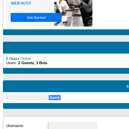
5 Users
Online
Users:
2 Guests, 3 Bots
S
Username: