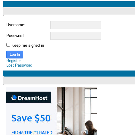
Username:
Password:
Keep me signed in
Log In
Register
Lost Password