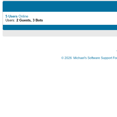
5 Users
Online
Users:
2 Guests, 3 Bots
©
2026
Michael's Software Support F