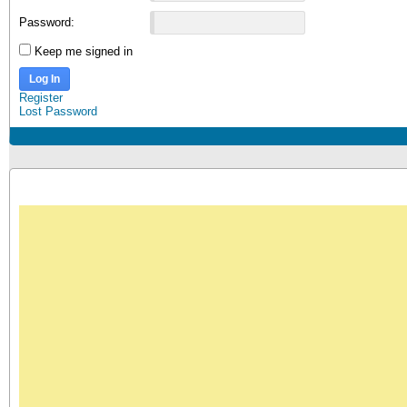
Password:
Keep me signed in
Log In
Register
Lost Password