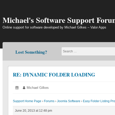
Skip
to
content
Michael's Software Support Foru
Online support for software developed by Michael Gilkes – Valor Apps
Lost Something?
RE: DYNAMIC FOLDER LOADING
Posted
June
Author:
Michael Gilkes
on:
20,
2013
Support Home Page
›
Forums
›
Joomla Software
›
Easy Folder Listing Pr
June 20, 2013 at 12:48 pm