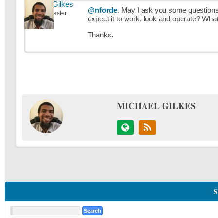
Michael Gilkes
@nforde
. May I ask you some questions:
Keymaster
expect it to work, look and operate? What
Thanks.
MICHAEL GILKES
S